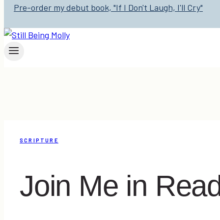
Pre-order my debut book, "If I Don't Laugh, I'll Cry"
SCRIPTURE
Join Me in Read