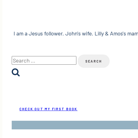
I am a Jesus follower. John's wife. Lilly & Amos's mama
Search
for:
CHECK OUT MY FIRST BOOK