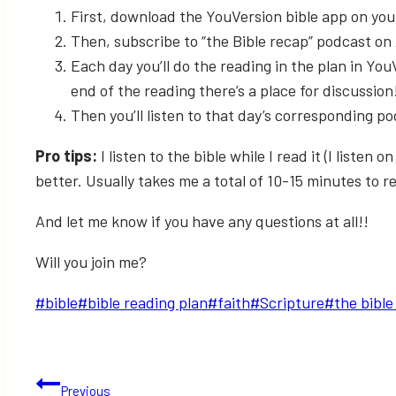
First, download the YouVersion bible app on you
Then, subscribe to “the Bible recap” podcast on
Each day you’ll do the reading in the plan in You
end of the reading there’s a place for discussion
Then you’ll listen to that day’s corresponding p
Pro tips:
I listen to the bible while I read it (I listen
better. Usually takes me a total of 10-15 minutes to re
And let me know if you have any questions at all!!
Will you join me?
Post
#
bible
#
bible reading plan
#
faith
#
Scripture
#
the bible
Tags:
Post
Previous