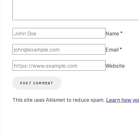
Name
*
Email
*
Website
This site uses Akismet to reduce spam.
Learn how yo