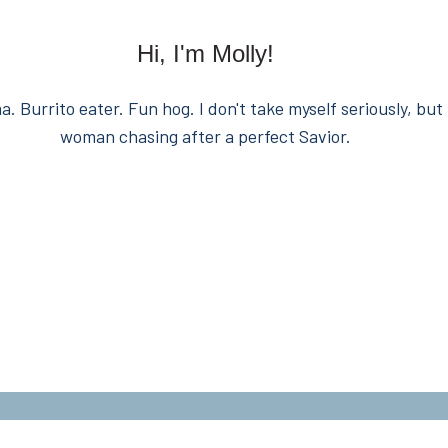
Hi, I'm Molly!
. Burrito eater. Fun hog. I don't take myself seriously, but 
woman chasing after a perfect Savior.