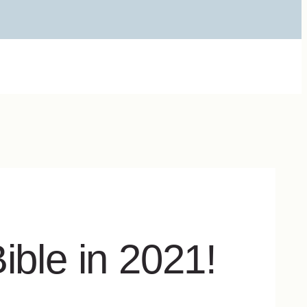
ible in 2021!