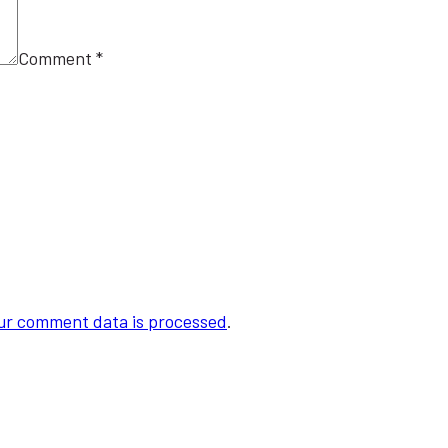
Comment
*
ur comment data is processed
.