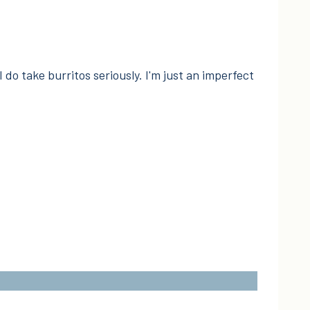
I do take burritos seriously. I'm just an imperfect