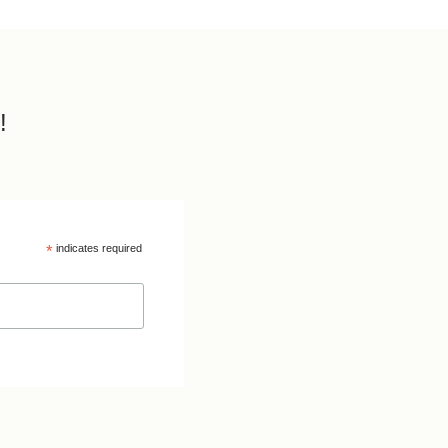
!
*
indicates required