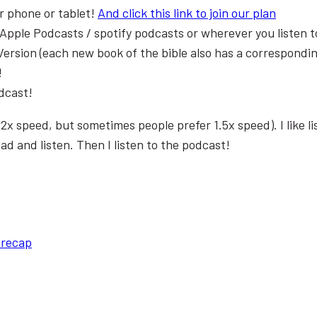
r phone or tablet!
And click this link to join our plan
 Apple Podcasts / spotify podcasts or wherever you listen 
Version (each new book of the bible also has a correspondin
!
odcast!
 on 2x speed, but sometimes people prefer 1.5x speed). I like l
ad and listen. Then I listen to the podcast!
 recap