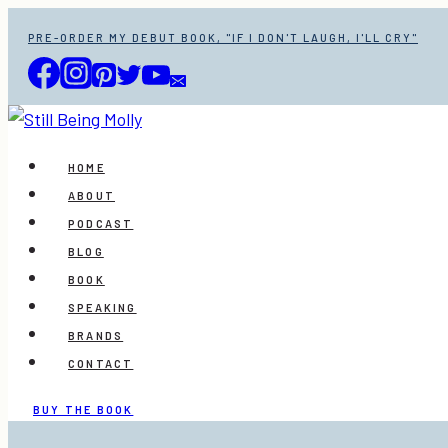
Skip
PRE-ORDER MY DEBUT BOOK, "IF I DON'T LAUGH, I'LL CRY"
to
content
HOME
ABOUT
PODCAST
BLOG
BOOK
SPEAKING
BRANDS
CONTACT
BUY THE BOOK