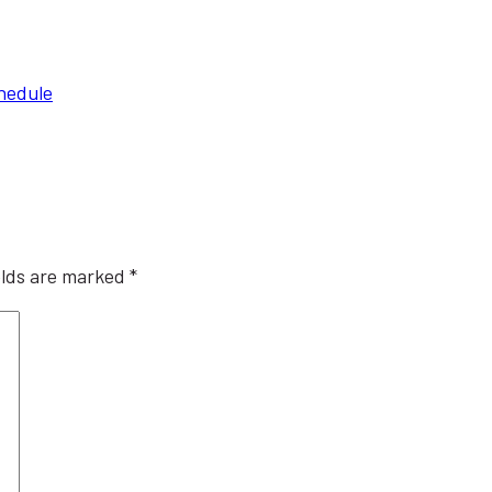
chedule
elds are marked
*