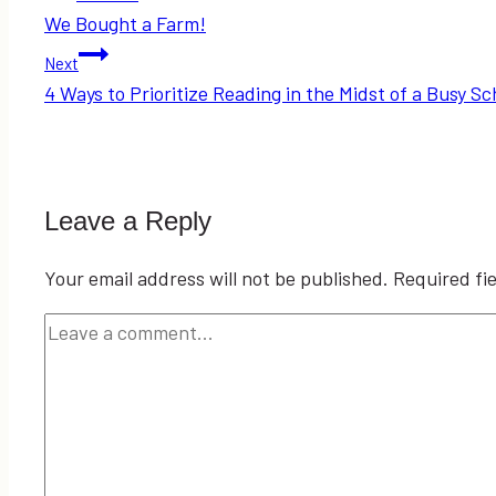
We Bought a Farm!
navigation
Next
4 Ways to Prioritize Reading in the Midst of a Busy S
Leave a Reply
Your email address will not be published.
Required fi