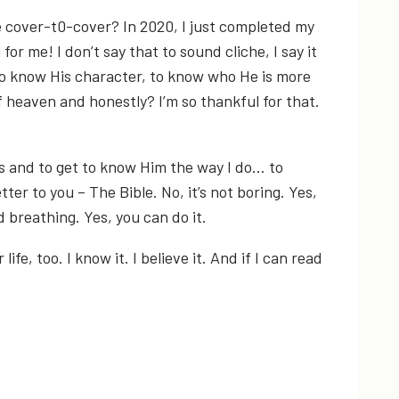
le cover-t0-cover? In 2020, I just completed my
for me! I don’t say that to sound cliche, I say it
to know His character, to know who He is more
f heaven and honestly? I’m so thankful for that.
is and to get to know Him the way I do… to
ter to you – The Bible. No, it’s not boring. Yes,
d breathing. Yes, you can do it.
e, too. I know it. I believe it. And if I can read