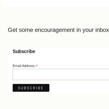
Get some encouragement in your inbox
Subscribe
*
Email Address