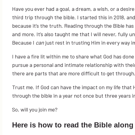
Have you ever had a goal, a dream, a wish, or a desir
third trip through the bible. I started this in 2018, an
because it’s the truth. Reading through the Bible ha
and more. It’s also taught me that I will never, fully
Because I
can
just rest in trusting Him in every way i
I have a fire lit within me to share what God has don
pursue a personal and intimate relationship with their 
there are parts that are more difficult to get through. 
Trust me. If God can have the impact on my life that He
through the bible in a year not once but three years 
So, will you join me?
Here is how to read the Bible along