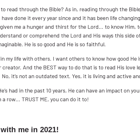
e to read through the Bible? As in, reading through the Bib
d have done it every year since and it has been life changing 
s given me a hunger and thirst for the Lord… to know Him, 
 understand or comprehend the Lord and His ways this side o
maginable. He is so good and He is so faithful.
e in my life with others. I want others to know how good He 
creator. And the BEST way to do that is to read His love let
No, it’s not an outdated text. Yes, it is living and active an
’s had in the past 10 years, He can have an impact on your lif
in a row… TRUST ME, you can do it to!
 with me in 2021!