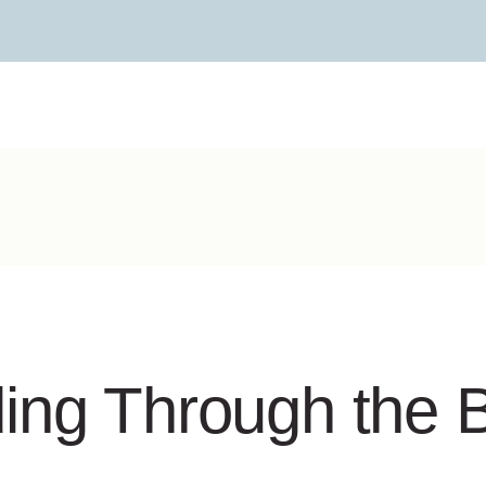
ing Through the B