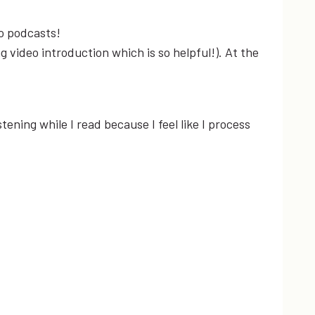
to podcasts!
g video introduction which is so helpful!). At the
istening while I read because I feel like I process