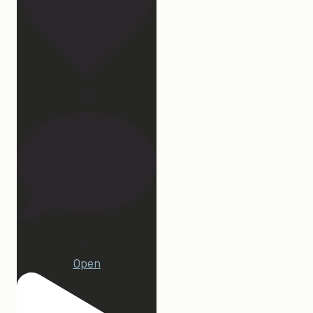
27
1
Open