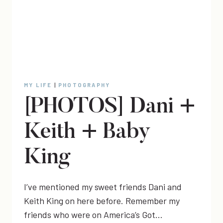
MY LIFE
|
PHOTOGRAPHY
[PHOTOS] Dani +
Keith + Baby
King
I’ve mentioned my sweet friends Dani and
Keith King on here before. Remember my
friends who were on America’s Got…