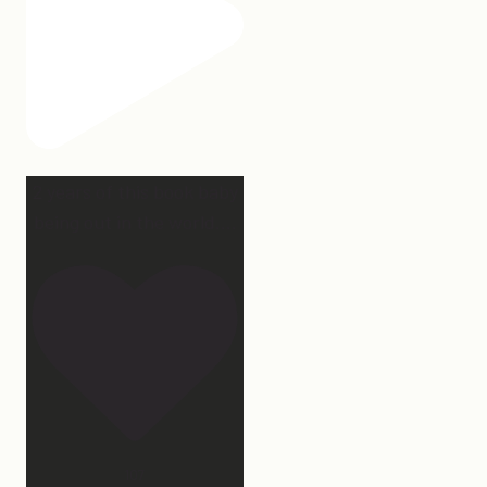
2 years of this book baby
being out in the world.
...
107