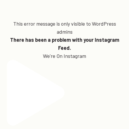
This error message is only visible to WordPress
admins
There has been a problem with your Instagram
Feed.
We're On Instagram