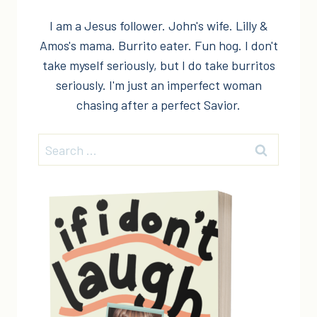
I am a Jesus follower. John's wife. Lilly &
Amos's mama. Burrito eater. Fun hog. I don't
take myself seriously, but I do take burritos
seriously. I'm just an imperfect woman
chasing after a perfect Savior.
Search
for: