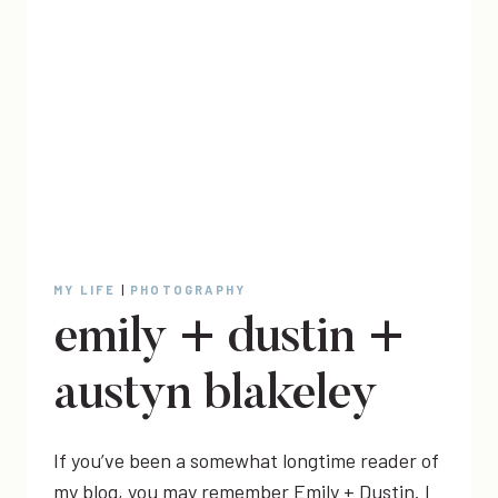
MY LIFE
|
PHOTOGRAPHY
emily + dustin +
austyn blakeley
If you’ve been a somewhat longtime reader of
my blog, you may remember Emily + Dustin. I