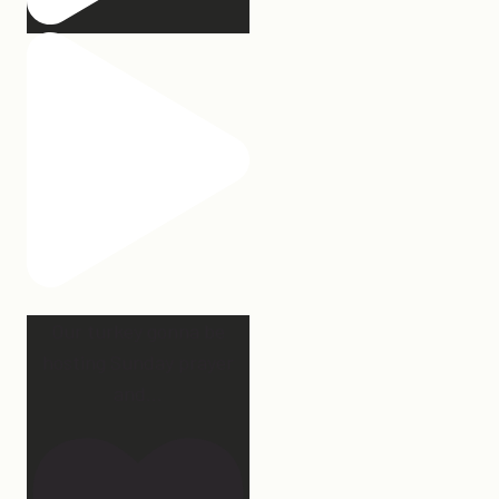
Our turkey gonna be
hosting Sunday prayer
and
...