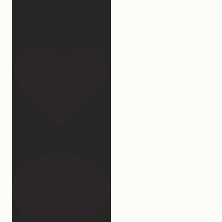
“National Sleep Month.”
Which
...
32