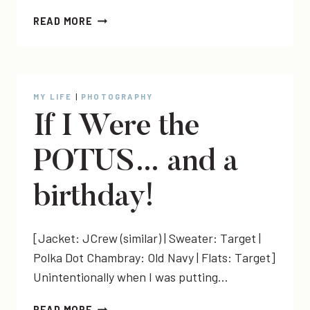
[PHOTOS]
READ MORE
DANI
+
KEITH
+
BABY
MY LIFE
|
PHOTOGRAPHY
KING
If I Were the
POTUS… and a
birthday!
[Jacket: JCrew (similar) | Sweater: Target |
Polka Dot Chambray: Old Navy | Flats: Target]
Unintentionally when I was putting…
IF
READ MORE