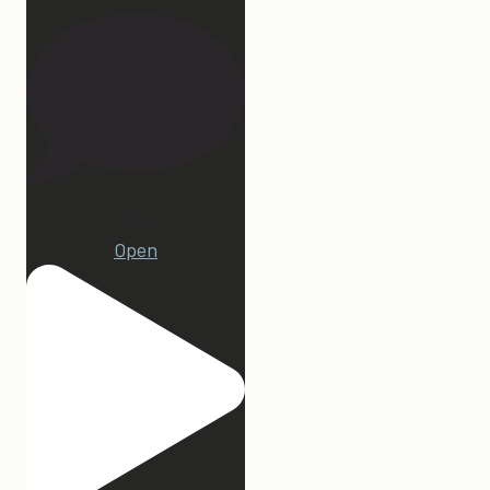
22
Open