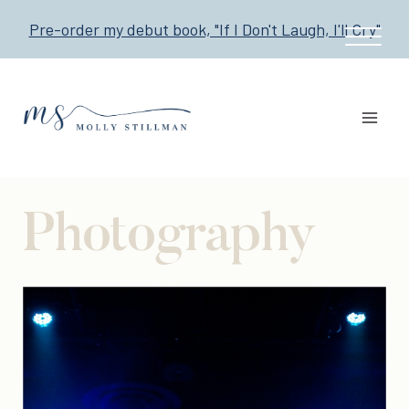
Skip
Pre-order my debut book, "If I Don't Laugh, I'll Cry"
to
content
Photography