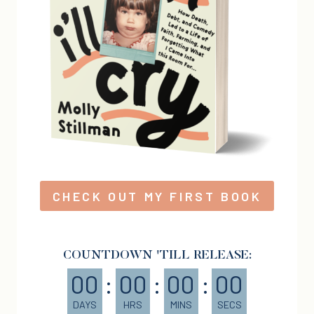
CHECK OUT MY FIRST BOOK
COUNTDOWN 'TILL RELEASE:
00
:
00
:
00
:
00
DAYS
HRS
MINS
SECS