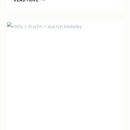
I
WERE
THE
POTUS…
AND
A
BIRTHDAY!