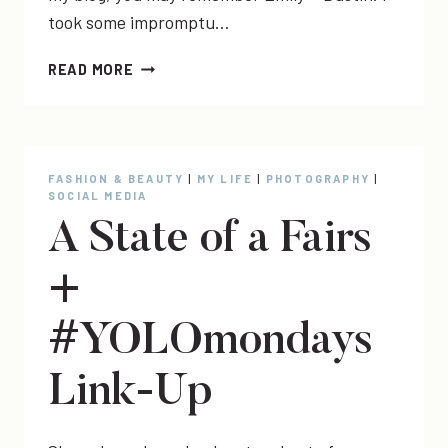
took some impromptu…
EMILY
READ MORE
+
DUSTIN
+
AUSTYN
BLAKELEY
FASHION & BEAUTY
|
MY LIFE
|
PHOTOGRAPHY
|
SOCIAL MEDIA
A State of a Fairs
+
#YOLOmondays
Link-Up