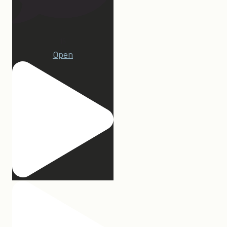
15
Open