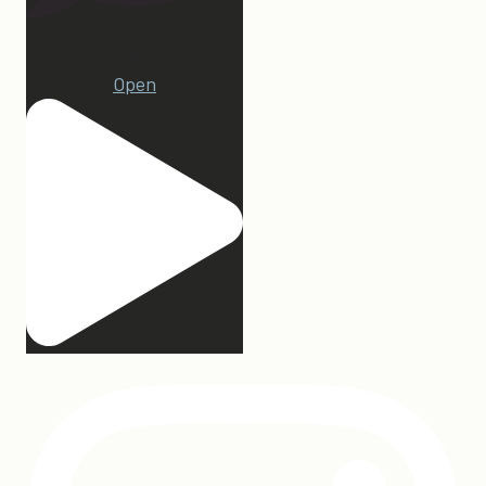
23
Open