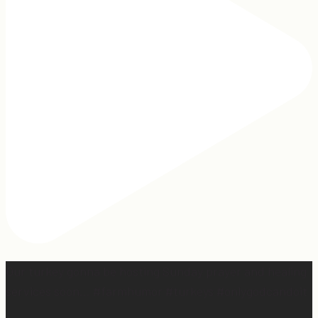
Our turkey gonna be hosting Sunday prayer and healing
services soon… #farmhumor #turkeys #onlygodcandoit