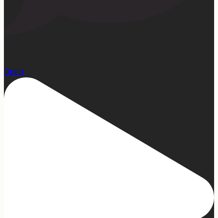
13
Open