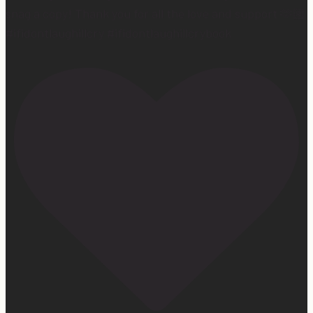
snag a copy! Thank you for all the love and support 🫶🏼
#ifidontlaughillcry #ifidontlaughillcrybook