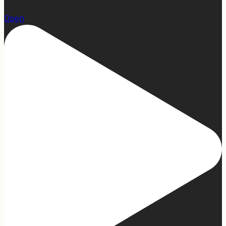
22
Open