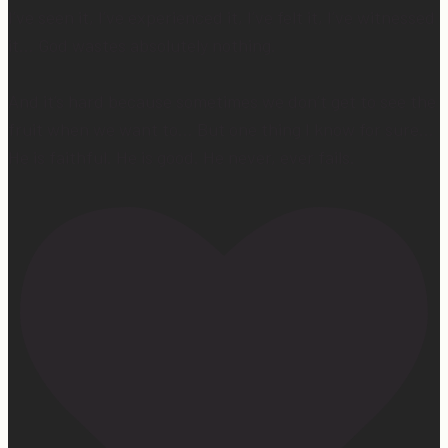
I’ve seen it, I’ve experienced it, I’ve felt it, I’ve witnessed
it… God wastes absolutely nothing.
And it’s hard because sometimes we don’t get to see the
fruit when we want to… But one thing I know for sure…
He is faithful. He is good. He never, ever fails.