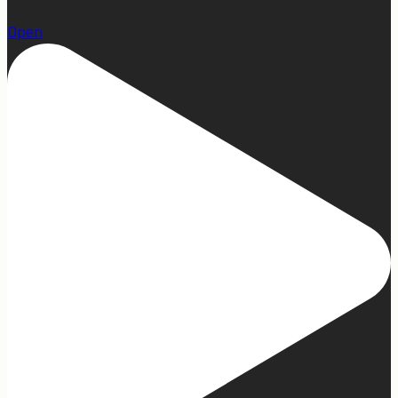
15
Open