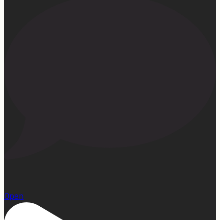
1
Open