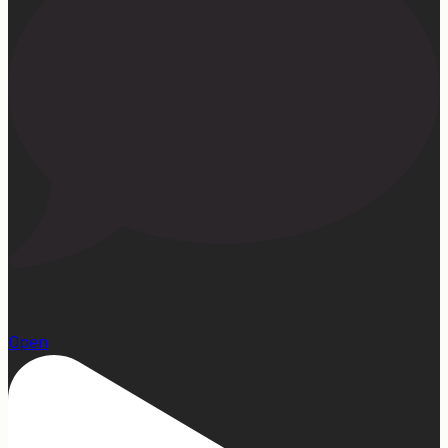
23
Open