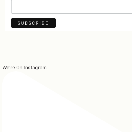
We're On Instagram