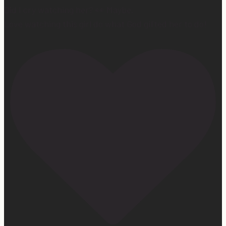
Did I cry watching her? 👀 Maybe.
Love watching this girl do what God gifted her to do!