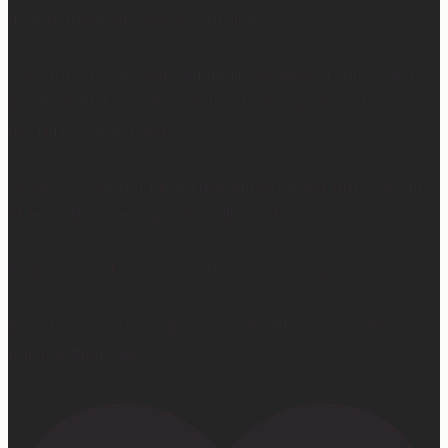
deliver them directly to your home.
They’ll even take your old mattress away! (This is KEY
because ain’t nobody got time to go figure out how to
get rid of the old one…)
So yes… I may not be getting much sleep right now, but
at least the sleep I get is really good. 😴
Learn more at —> www.mattressconcierge.com
#mattressconcierge #sleepmonth #hotelsleepathome
#gifted #partner