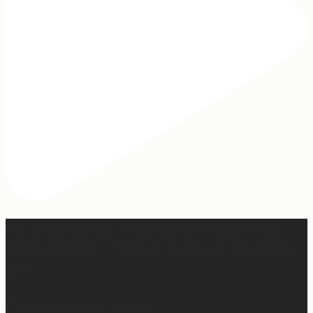
Hey, @megmoroney… if you’re ever in need of a last
minute stand in for a concert, my 12-year-old would be
game.
First middle chorus concert ✅