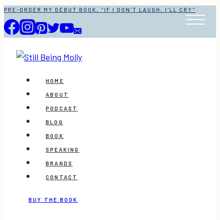
Skip
PRE-ORDER MY DEBUT BOOK, "IF I DON'T LAUGH, I'LL CRY"
to
content
HOME
ABOUT
PODCAST
BLOG
BOOK
SPEAKING
BRANDS
CONTACT
BUY THE BOOK