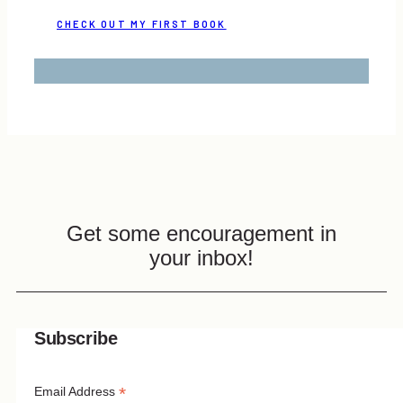
CHECK OUT MY FIRST BOOK
Get some encouragement in
your inbox!
Subscribe
*
Email Address