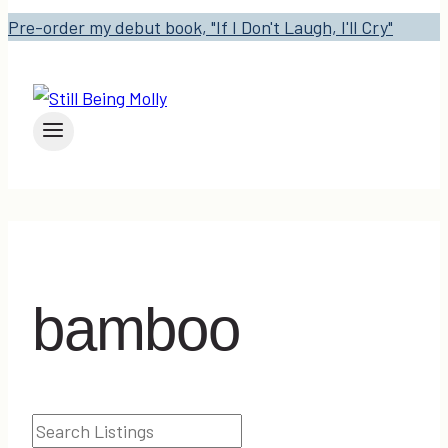
Pre-order my debut book, "If I Don't Laugh, I'll Cry"
bamboo