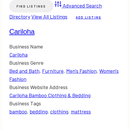
Advanced Search
Directory
View All Listings
ADD LISTING
Cariloha
Business Name
Cariloha
Business Genre
Bed and Bath
,
Furniture
,
Men's Fashion
,
Women's
Fashion
Business Website Address
Cariloha Bamboo Clothing & Bedding
Business Tags
bamboo
,
bedding
,
clothing
,
mattress