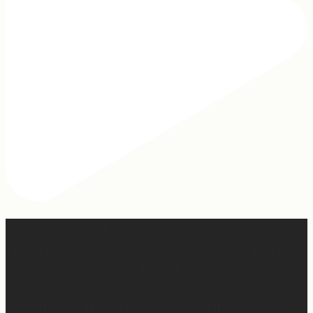
2 years of this book baby being out in the world. The
fact that I still get messages every week from people
who are just discovering my book or reading it / listening
to it for the first time means so much to me. It’s
currently on sale right now on Amazon if you wanna