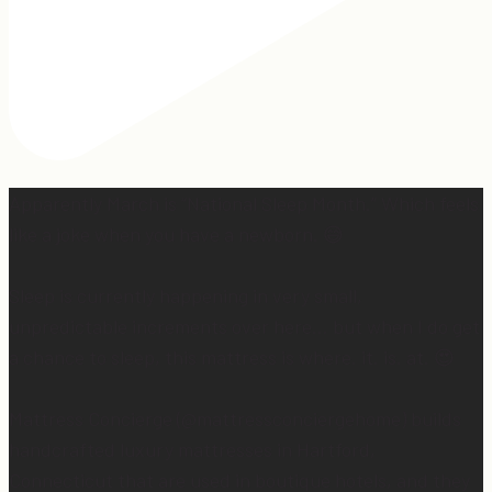
Apparently March is “National Sleep Month.” Which feels
like a joke when you have a newborn. 😅
Sleep is currently happening in very small,
unpredictable increments over here… but when I do get
a chance to sleep, this mattress is where. it. is. at. 😍
Mattress Concierge (@mattressconciergehome) builds
handcrafted luxury mattresses in Hartford,
Connecticut that are used in boutique hotels, and they