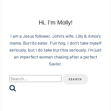
Hi, I'm Molly!
I am a Jesus follower. John's wife. Lilly & Amos's
mama. Burrito eater. Fun hog. I don't take myself
seriously, but I do take burritos seriously. I'm just
an imperfect woman chasing after a perfect
Savior.
Search
for: