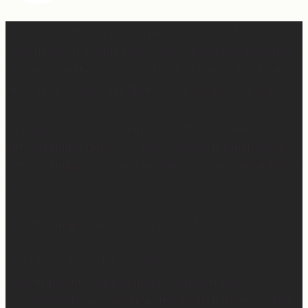
When I was writing this sermon, I asked God very
specifically, “If people take away nothing else from this
message, what do you want them to hear?” And I felt
Him say so clearly, “Tell them, I won’t waste any of it.”
So many people are walking through really, really
difficult things right now. Have walked through really
difficult things. Are going to walk through really difficult
things.
And the thing is, God wastes none of it.
And I know it’s easier said than done… When you’re in
the middle of it and it makes no sense. It feels like
nothing good can come from this really hard thing. But