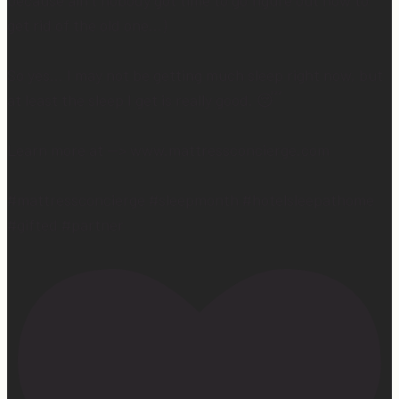
because ain’t nobody got time to go figure out how to
get rid of the old one…)
So yes… I may not be getting much sleep right now, but
at least the sleep I get is really good. 😴
Learn more at —> www.mattressconcierge.com
#mattressconcierge #sleepmonth #hotelsleepathome
#gifted #partner