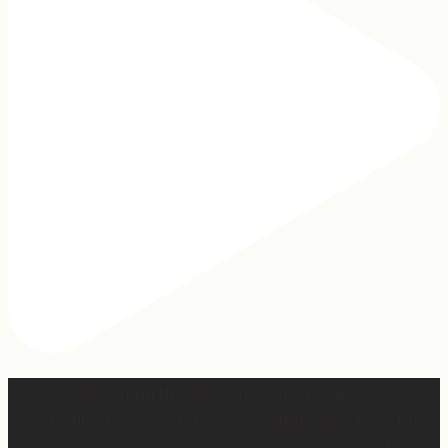
When I was writing this sermon, I asked God very
specifically, “If people take away nothing else from this
message, what do you want them to hear?” And I felt