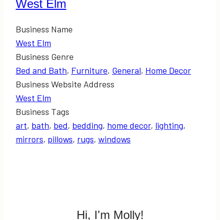
West Elm
Business Name
West Elm
Business Genre
Bed and Bath
,
Furniture
,
General
,
Home Decor
Business Website Address
West Elm
Business Tags
art
,
bath
,
bed
,
bedding
,
home decor
,
lighting
,
mirrors
,
pillows
,
rugs
,
windows
Hi, I'm Molly!