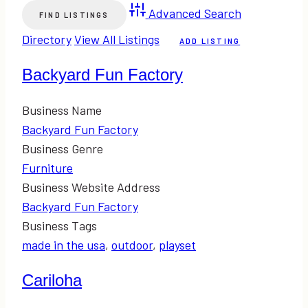
Advanced Search
Directory
View All Listings
ADD LISTING
Backyard Fun Factory
Business Name
Backyard Fun Factory
Business Genre
Furniture
Business Website Address
Backyard Fun Factory
Business Tags
made in the usa
,
outdoor
,
playset
Cariloha