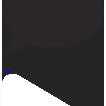
1
Open