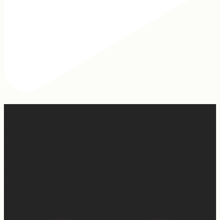
Hey, @megmoroney… if you’re ever in need of a last
minute stand in for a concert, my 12-year-old would be
game.
First middle chorus concert ✅
Did I cry watching her? 👀 Maybe.
Love watching this girl do what God gifted her to do!