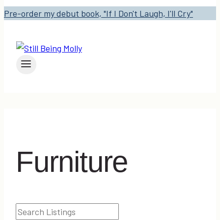
Pre-order my debut book, "If I Don't Laugh, I'll Cry"
Furniture