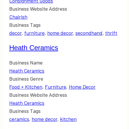
Consignment Goods
Business Website Address
Chairish
Business Tags
decor
,
furniture
,
home decor
,
secondhand
,
thrift
Heath Ceramics
Business Name
Heath Ceramics
Business Genre
Food + Kitchen
,
Furniture
,
Home Decor
Business Website Address
Heath Ceramics
Business Tags
ceramics
,
home decor
,
kitchen