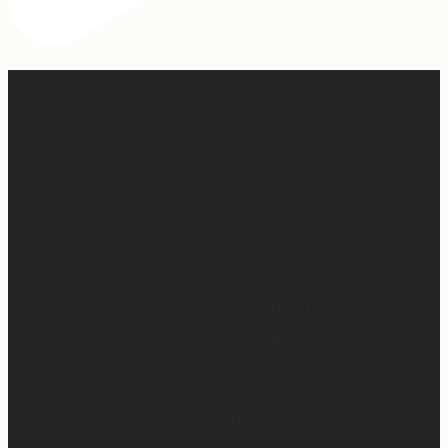
Apparently March is “National Sleep Month.” Which feels
like a joke when you have a newborn. 😅
Sleep is currently happening in very small,
unpredictable increments over here… but when I do get
a chance to sleep, this mattress is where. it. is. at. 😍
Mattress Concierge (@mattressconciergehome) builds
handcrafted luxury mattresses in Hartford,
Connecticut that are used in boutique hotels, and they
deliver them directly to your home.
They’ll even take your old mattress away! (This is KEY