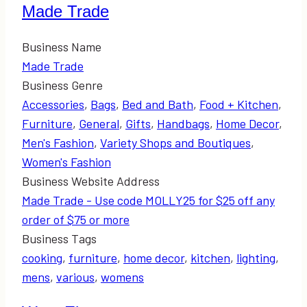
Made Trade
Business Name
Made Trade
Business Genre
Accessories
,
Bags
,
Bed and Bath
,
Food + Kitchen
,
Furniture
,
General
,
Gifts
,
Handbags
,
Home Decor
,
Men's Fashion
,
Variety Shops and Boutiques
,
Women's Fashion
Business Website Address
Made Trade - Use code MOLLY25 for $25 off any
order of $75 or more
Business Tags
cooking
,
furniture
,
home decor
,
kitchen
,
lighting
,
mens
,
various
,
womens