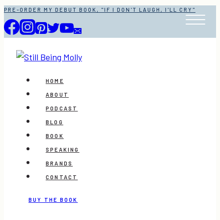
Skip
PRE-ORDER MY DEBUT BOOK, "IF I DON'T LAUGH, I'LL CRY"
to
content
HOME
ABOUT
PODCAST
BLOG
BOOK
SPEAKING
BRANDS
CONTACT
BUY THE BOOK