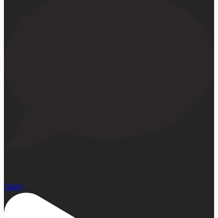
15
Open