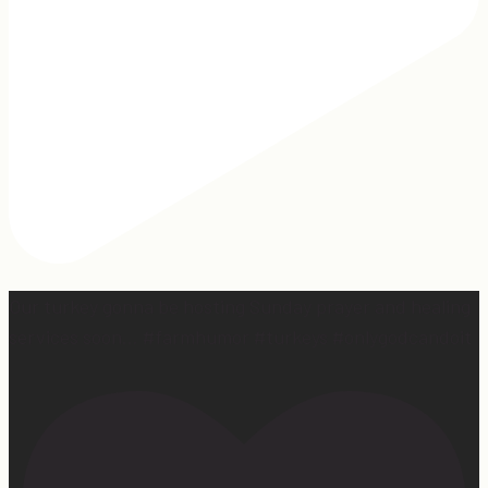
Our turkey gonna be hosting Sunday prayer and healing
services soon… #farmhumor #turkeys #onlygodcandoit