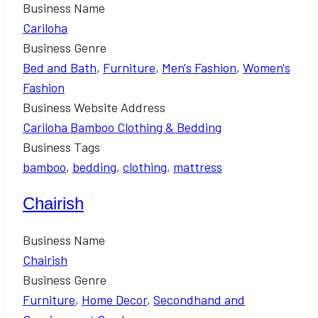
Business Name
Cariloha
Business Genre
Bed and Bath
,
Furniture
,
Men's Fashion
,
Women's
Fashion
Business Website Address
Cariloha Bamboo Clothing & Bedding
Business Tags
bamboo
,
bedding
,
clothing
,
mattress
Chairish
Business Name
Chairish
Business Genre
Furniture
,
Home Decor
,
Secondhand and