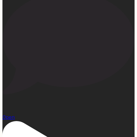
22
Open