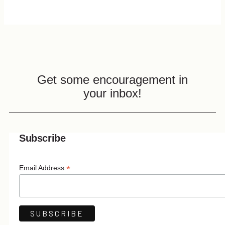
Get some encouragement in
your inbox!
Subscribe
*
Email Address