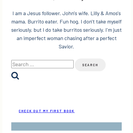
I am a Jesus follower. John's wife. Lilly & Amos's
mama. Burrito eater. Fun hog. I don't take myself
seriously, but I do take burritos seriously. I'm just
an imperfect woman chasing after a perfect
Savior.
Search
for:
CHECK OUT MY FIRST BOOK