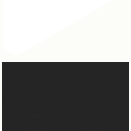
2 years of this book baby being out in the world. The
fact that I still get messages every week from people
who are just discovering my book or reading it / listening
to it for the first time means so much to me. It’s
currently on sale right now on Amazon if you wanna
snag a copy! Thank you for all the love and support 🫶🏼
#ifidontlaughillcry #ifidontlaughillcrybook