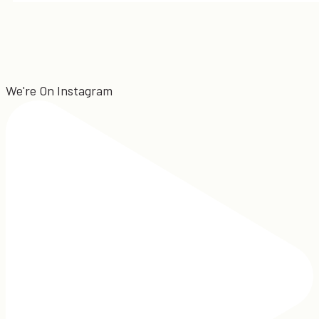
We're On Instagram