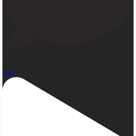
23
Open