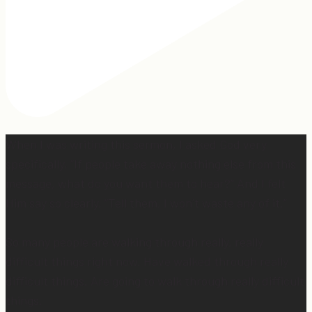
When I was writing this sermon, I asked God very
specifically, “If people take away nothing else from this
message, what do you want them to hear?” And I felt
Him say so clearly, “Tell them, I won’t waste any of it.”
So many people are walking through really, really
difficult things right now. Have walked through really
difficult things. Are going to walk through really difficult
things.