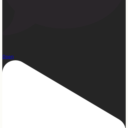
15
Open