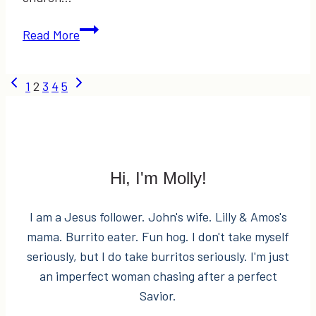
The
Read More
Day
We
Page
Previous
Next
1
2
3
4
5
Got
Page
Page
Arrested
navigation
Hi, I'm Molly!
I am a Jesus follower. John's wife. Lilly & Amos's
mama. Burrito eater. Fun hog. I don't take myself
seriously, but I do take burritos seriously. I'm just
an imperfect woman chasing after a perfect
Savior.