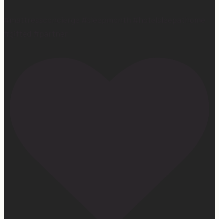
#mattressconcierge #sleepmonth #hotelsleepathome
#gifted #partner