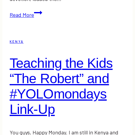
Zebras,
Read More
Rain,
Mud,
and
KENYA
a
Flat
Teaching the Kids
Tire
“The Robert” and
#YOLOmondays
Link-Up
You guys, Happy Monday. I am still in Kenya and