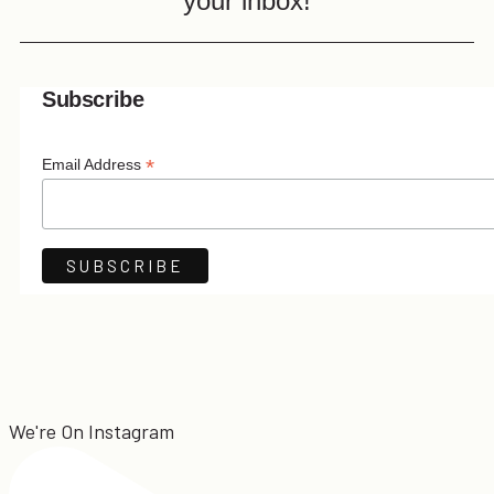
your inbox!
Subscribe
*
Email Address
We're On Instagram