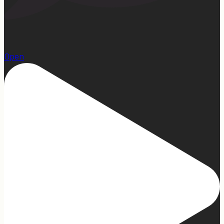
1
Open