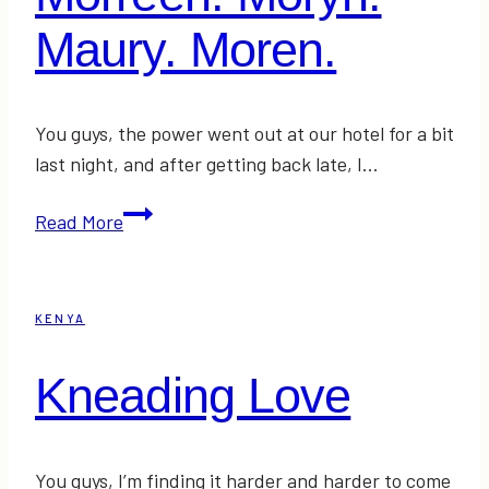
Maury. Moren.
You guys, the power went out at our hotel for a bit
last night, and after getting back late, I…
Morreen.
Read More
Moryn.
Maury.
Moren.
KENYA
Kneading Love
You guys, I’m finding it harder and harder to come