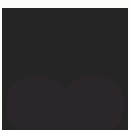
2 years of this book baby being out in the world. The
fact that I still get messages every week from people
who are just discovering my book or reading it / listening
to it for the first time means so much to me. It’s
currently on sale right now on Amazon if you wanna
snag a copy! Thank you for all the love and support 🫶🏼
#ifidontlaughillcry #ifidontlaughillcrybook