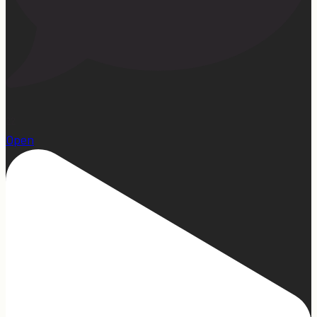
22
Open