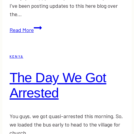
I’ve been posting updates to this here blog over
the…
Teaching
Read More
the
Kids
“The
KENYA
Robert”
and
The Day We Got
#YOLOmondays
Link-
Arrested
Up
You guys, we got quasi-arrested this morning. So,
we loaded the bus early to head to the village for
church…