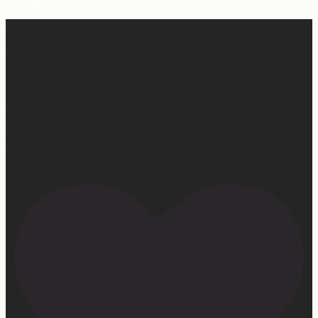
Hey, @megmoroney… if you’re ever in need of a last
minute stand in for a concert, my 12-year-old would be
game.
First middle chorus concert ✅
Did I cry watching her? 👀 Maybe.
Love watching this girl do what God gifted her to do!