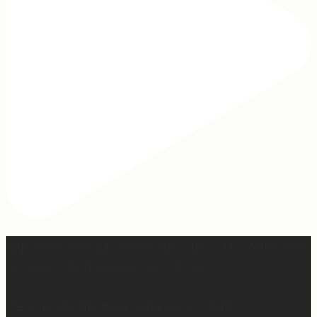
Apparently March is “National Sleep Month.” Which feels
like a joke when you have a newborn. 😅
Sleep is currently happening in very small,