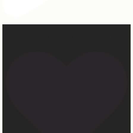
Our turkey gonna be hosting Sunday prayer and healing
services soon… #farmhumor #turkeys #onlygodcandoit