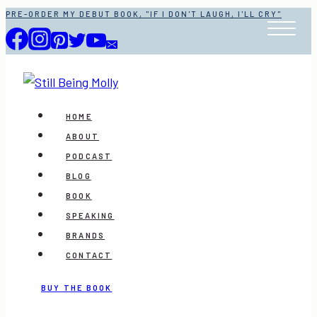
Skip
PRE-ORDER MY DEBUT BOOK, "IF I DON'T LAUGH, I'LL CRY"
to
content
HOME
ABOUT
PODCAST
BLOG
BOOK
SPEAKING
BRANDS
CONTACT
BUY THE BOOK