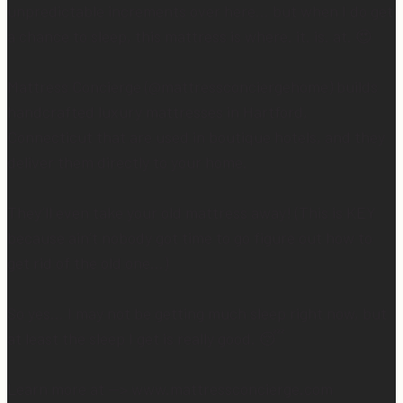
unpredictable increments over here… but when I do get
a chance to sleep, this mattress is where. it. is. at. 😍
Mattress Concierge (@mattressconciergehome) builds
handcrafted luxury mattresses in Hartford,
Connecticut that are used in boutique hotels, and they
deliver them directly to your home.
They’ll even take your old mattress away! (This is KEY
because ain’t nobody got time to go figure out how to
get rid of the old one…)
So yes… I may not be getting much sleep right now, but
at least the sleep I get is really good. 😴
Learn more at —> www.mattressconcierge.com