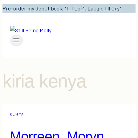
Pre-order my debut book, "If I Don't Laugh, I'll Cry"
kiria kenya
KENYA
Morreen. Moryn.