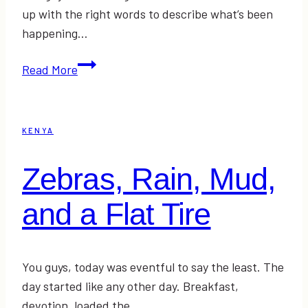
up with the right words to describe what’s been
happening…
Kneading
Read More
Love
KENYA
Zebras, Rain, Mud,
and a Flat Tire
You guys, today was eventful to say the least. The
day started like any other day. Breakfast,
devotion, loaded the…