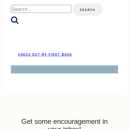
Search
for:
CHECK OUT MY FIRST BOOK
Get some encouragement in