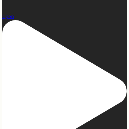
23
Open