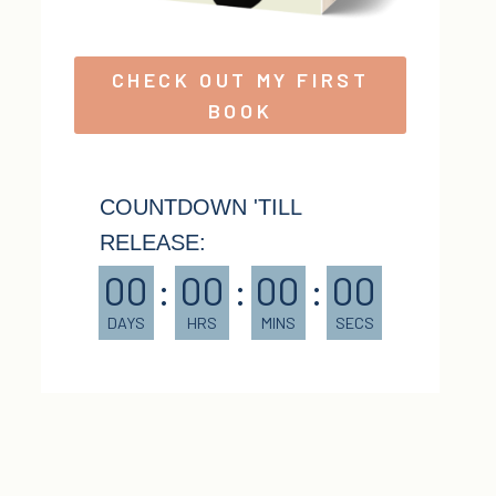
CHECK OUT MY FIRST
BOOK
COUNTDOWN 'TILL
RELEASE:
00
:
00
:
00
:
00
DAYS
HRS
MINS
SECS