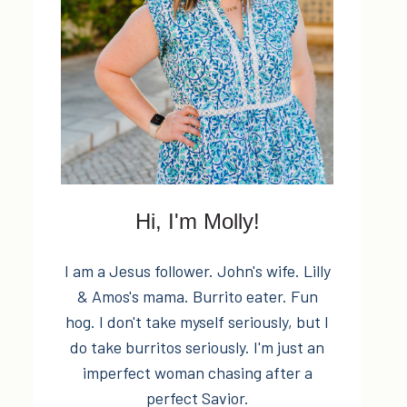
Hi, I'm Molly!
I am a Jesus follower. John's wife. Lilly
& Amos's mama. Burrito eater. Fun
hog. I don't take myself seriously, but I
do take burritos seriously. I'm just an
imperfect woman chasing after a
perfect Savior.