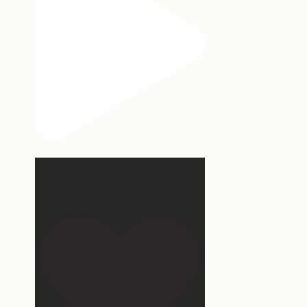
Hey, @megmoroney… if you’re
ever in need of a last
...