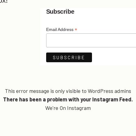
ox!
Subscribe
*
Email Address
This error message is only visible to WordPress admins
There has been a problem with your Instagram Feed.
We're On Instagram