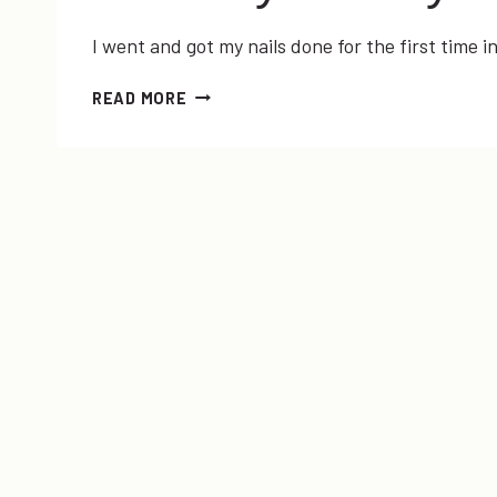
I went and got my nails done for the first time 
SUMMER
READ MORE
2013
NAIL
TRENDS
+
#FUNDAYMONDAY
LINK-
UP