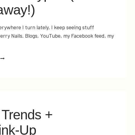
away!)
everywhere I turn lately, I keep seeing stuff
rry Nails. Blogs, YouTube, my Facebook feed, my
…
JAMBERRY
NAILS:
ARE
THEY
WORTH
THE
HYPE?
(PLUS
 Trends +
A
GIVEAWAY!)
ink-Up