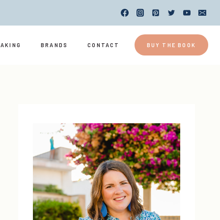
EAKING
BRANDS
CONTACT
BUY THE BOOK