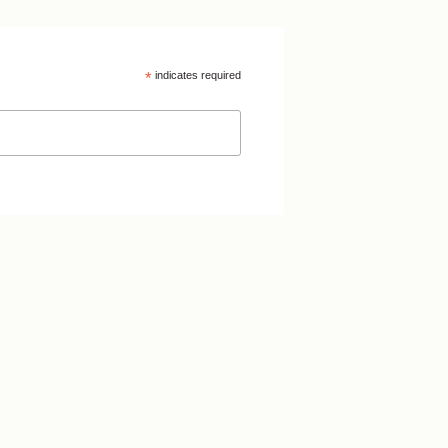
*
indicates required