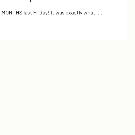
in MONTHS last Friday! It was exactly what I…