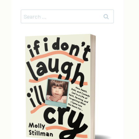
Search
for: