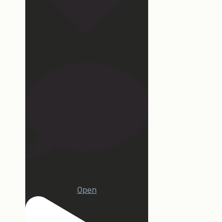
172
15
Open