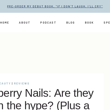
PRE-ORDER MY DEBUT BOOK, "IF I DON'T LAUGH, I'LL CRY"
HOME
ABOUT
PODCAST
BLOG
BOOK
SP
BEAUTY
|
REVIEWS
erry Nails: Are they
h the hype? (Plus a