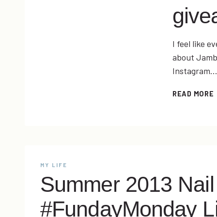
give
I feel like 
about Jambe
Instagram
READ MORE
MY LIFE
Summer 2013 Nail
#FundayMonday L