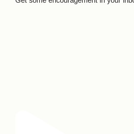
Get some encouragement in your inb