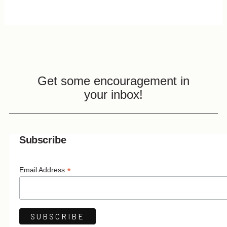
Get some encouragement in
your inbox!
Subscribe
*
Email Address