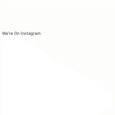
We're On Instagram