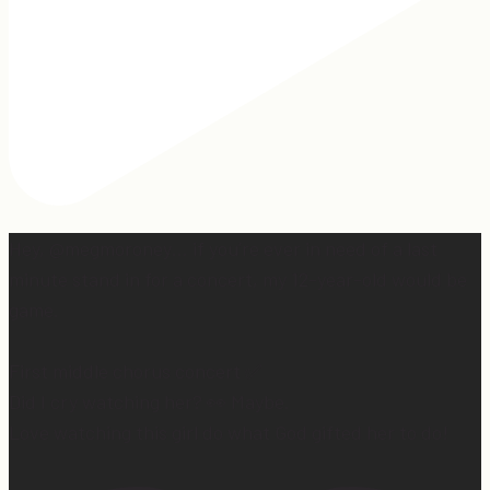
Hey, @megmoroney… if you’re ever in need of a last
minute stand in for a concert, my 12-year-old would be
game.
First middle chorus concert ✅
Did I cry watching her? 👀 Maybe.
Love watching this girl do what God gifted her to do!