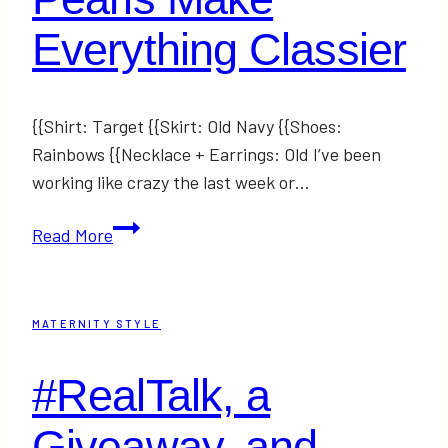
Everything Classier
{{Shirt: Target {{Skirt: Old Navy {{Shoes:
Rainbows {{Necklace + Earrings: Old I’ve been
working like crazy the last week or…
Pearls
Read More
Make
Everything
Classier
MATERNITY STYLE
#RealTalk, a
Giveaway, and