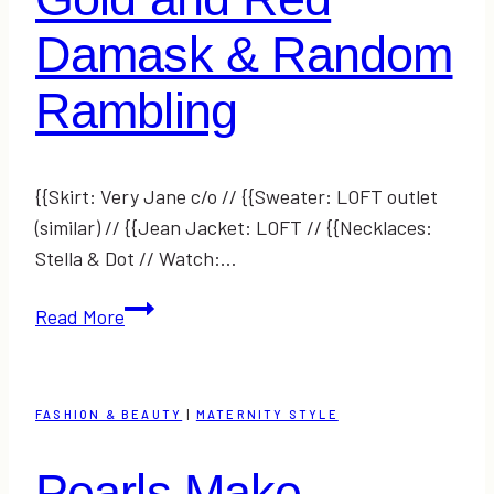
Damask & Random
Rambling
{{Skirt: Very Jane c/o // {{Sweater: LOFT outlet
(similar) // {{Jean Jacket: LOFT // {{Necklaces:
Stella & Dot // Watch:…
Gold
Read More
and
Red
Damask
FASHION & BEAUTY
|
MATERNITY STYLE
&
Random
Pearls Make
Rambling