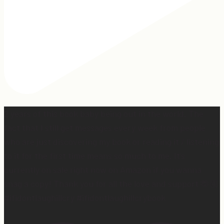
2 years of this book baby being out in the world. The
fact that I still get messages every week from people
who are just discovering my book or reading it / listening
to it for the first time means so much to me. It’s
currently on sale right now on Amazon if you wanna
snag a copy! Thank you for all the love and support 🫶🏼
#ifidontlaughillcry #ifidontlaughillcrybook