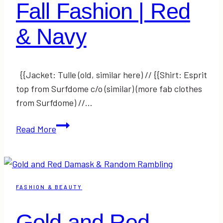
Fall Fashion | Red
& Navy
{{Jacket: Tulle (old, similar here) // {{Shirt: Esprit
top from Surfdome c/o (similar) (more fab clothes
from Surfdome) //…
Fall
Read More
Fashion
|
Red
&
FASHION & BEAUTY
Navy
Gold and Red