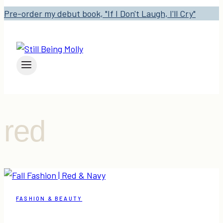
Pre-order my debut book, "If I Don't Laugh, I'll Cry"
red
FASHION & BEAUTY