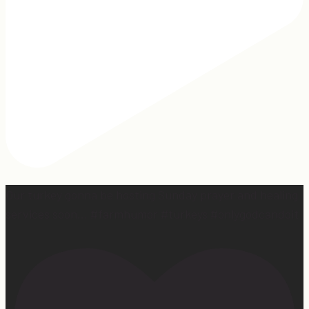
Our turkey gonna be hosting Sunday prayer and healing
services soon… #farmhumor #turkeys #onlygodcandoit