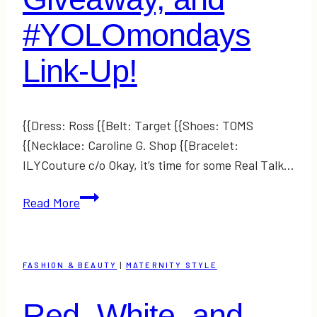
#YOLOmondays
Link-Up!
{{Dress: Ross {{Belt: Target {{Shoes: TOMS
{{Necklace: Caroline G. Shop {{Bracelet:
ILYCouture c/o Okay, it’s time for some Real Talk…
#RealTalk,
Read More
a
Giveaway,
and
FASHION & BEAUTY
|
MATERNITY STYLE
#YOLOmondays
Link-
Red, White, and
Up!