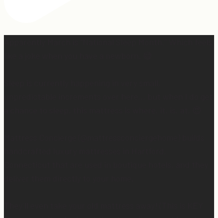
Apparently March is “National Sleep Month.” Which feels
like a joke when you have a newborn. 😅
Sleep is currently happening in very small,
unpredictable increments over here… but when I do get
a chance to sleep, this mattress is where. it. is. at. 😍
Mattress Concierge (@mattressconciergehome) builds
handcrafted luxury mattresses in Hartford,
Connecticut that are used in boutique hotels, and they
deliver them directly to your home.
They’ll even take your old mattress away! (This is KEY