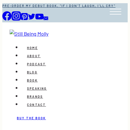
Skip
PRE-ORDER MY DEBUT BOOK, "IF I DON'T LAUGH, I'LL CRY"
to
content
HOME
ABOUT
PODCAST
BLOG
BOOK
SPEAKING
BRANDS
CONTACT
BUY THE BOOK