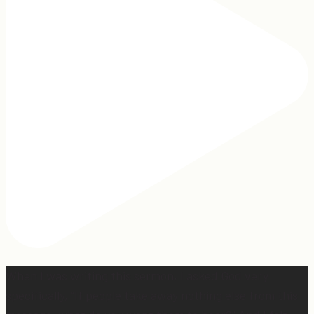
When I was writing this sermon, I asked God very
specifically, “If people take away nothing else from this