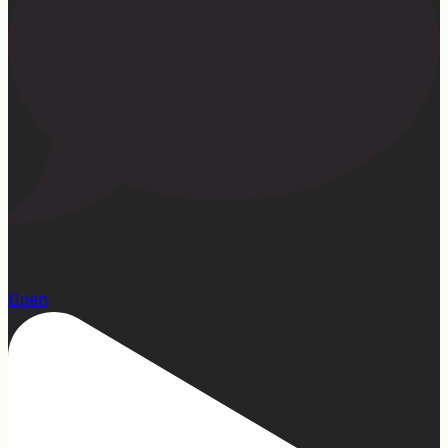
1
Open