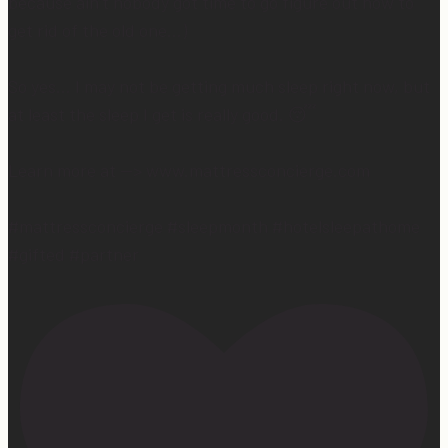
because ain’t nobody got time to go figure out how to
get rid of the old one…)
So yes… I may not be getting much sleep right now, but
at least the sleep I get is really good. 😴
Learn more at —> www.mattressconcierge.com
#mattressconcierge #sleepmonth #hotelsleepathome
#gifted #partner