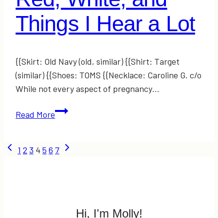
Things I Hear a Lot
{{Skirt: Old Navy (old, similar) {{Shirt: Target
(similar) {{Shoes: TOMS {{Necklace: Caroline G. c/o
While not every aspect of pregnancy…
Red,
Read More
White,
and
Page
Previous
Next
1
2
3
4
5
6
7
Things
Page
Page
I
navigation
Hear
a
Lot
Hi, I'm Molly!