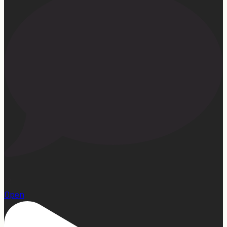
22
Open