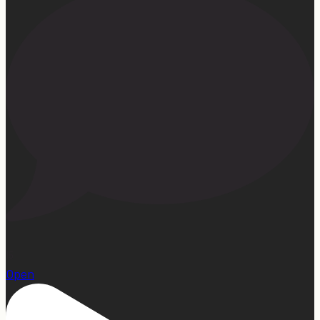
15
Open