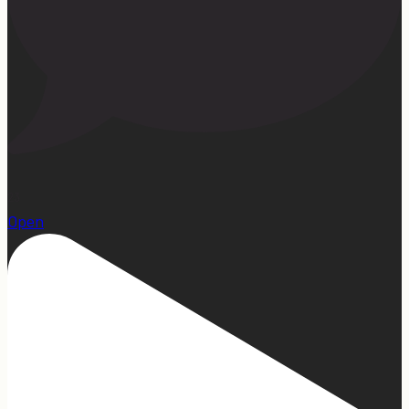
23
Open