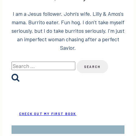
I am a Jesus follower. John's wife. Lilly & Amos's
mama. Burrito eater. Fun hog. I don't take myself
seriously, but I do take burritos seriously. I'm just
an imperfect woman chasing after a perfect
Savior.
Search
for:
CHECK OUT MY FIRST BOOK