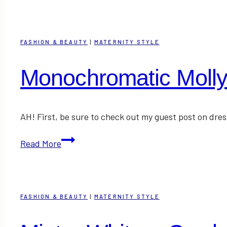
Red
+
A
FASHION & BEAUTY
|
MATERNITY STYLE
Random
Wednesday
Monochromatic Moll
AH! First, be sure to check out my guest post on dr
Monochromatic
Read More
Molly
FASHION & BEAUTY
|
MATERNITY STYLE