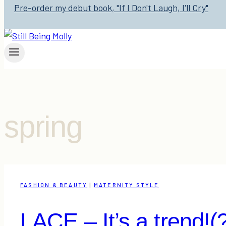
Pre-order my debut book, "If I Don't Laugh, I'll Cry"
spring
FASHION & BEAUTY
|
MATERNITY STYLE
LACE – It’s a trend!(