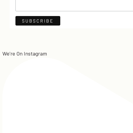
We're On Instagram