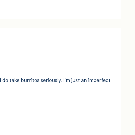
I do take burritos seriously. I'm just an imperfect