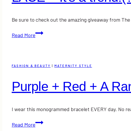
Be sure to check out the amazing giveaway from The M
LACE
Read More
–
It’s
a
trend!
FASHION & BEAUTY
|
MATERNITY STYLE
(?)
Purple + Red + A R
I wear this monogrammed bracelet EVERY day. No really
Purple
Read More
+