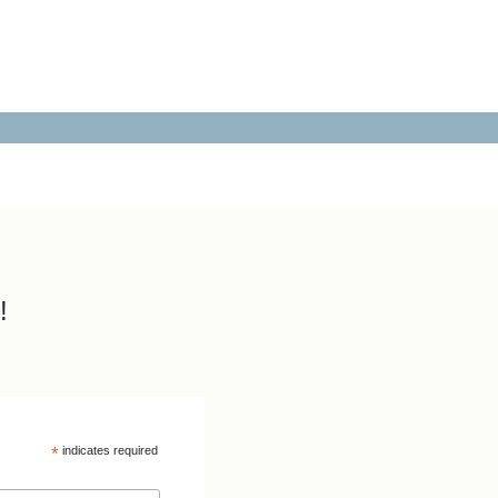
!
*
indicates required