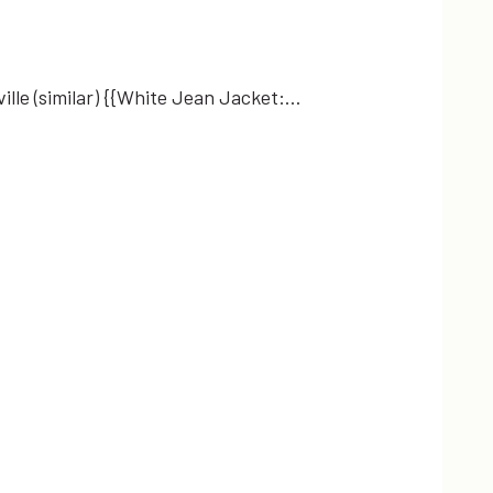
ille (similar) {{White Jean Jacket:…