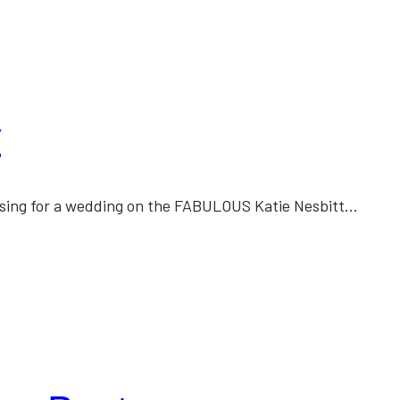
y
essing for a wedding on the FABULOUS Katie Nesbitt…