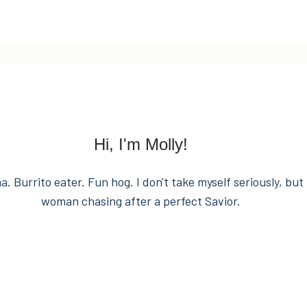
Hi, I'm Molly!
. Burrito eater. Fun hog. I don't take myself seriously, but 
woman chasing after a perfect Savior.