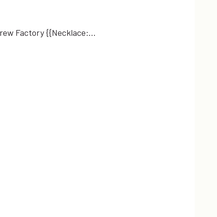
JCrew Factory {{Necklace:…