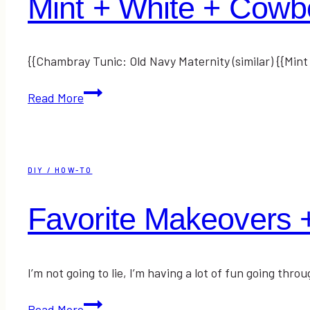
Mint + White + Cowb
{{Chambray Tunic: Old Navy Maternity (similar) {{Min
Mint
Read More
+
White
+
Cowboy
DIY / HOW-TO
Boots
Favorite Makeovers 
I’m not going to lie, I’m having a lot of fun going t
Favorite
Read More