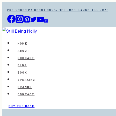
Skip
PRE-ORDER MY DEBUT BOOK, "IF I DON'T LAUGH, I'LL CRY"
to
content
HOME
ABOUT
PODCAST
BLOG
BOOK
SPEAKING
BRANDS
CONTACT
BUY THE BOOK