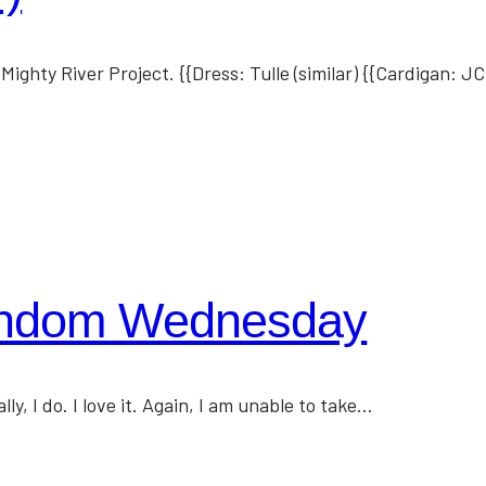
ighty River Project. {{Dress: Tulle (similar) {{Cardigan: 
andom Wednesday
, I do. I love it. Again, I am unable to take…