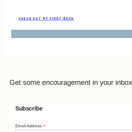
CHECK OUT MY FIRST BOOK
Get some encouragement in your inbox
Subscribe
*
Email Address