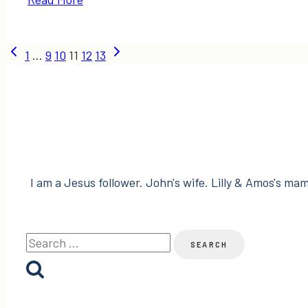
Makeovers
+
Page
DIYs
Previous
Next
1
…
9
10
11
12
13
from
Page
Page
navigation
2012
I am a Jesus follower. John's wife. Lilly & Amos's mama
Search
for: