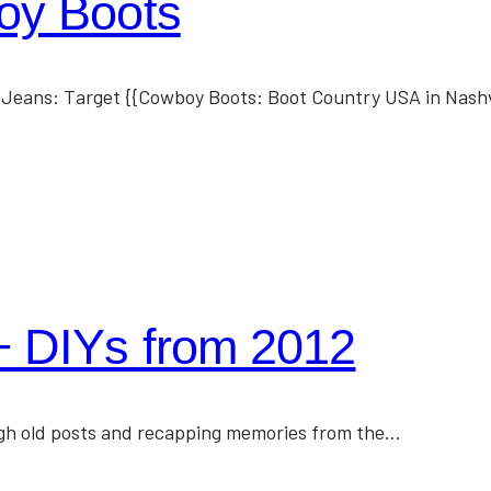
oy Boots
t Jeans: Target {{Cowboy Boots: Boot Country USA in Nashv
+ DIYs from 2012
hrough old posts and recapping memories from the…