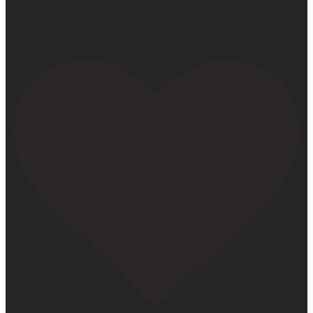
Our turkey gonna be hosting Sunday prayer and healing
services soon… #farmhumor #turkeys #onlygodcandoit