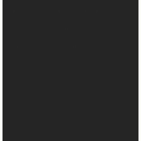
Mattress Concierge (@mattressconciergehome) builds
handcrafted luxury mattresses in Hartford,
Connecticut that are used in boutique hotels, and they
deliver them directly to your home.
They’ll even take your old mattress away! (This is KEY
because ain’t nobody got time to go figure out how to
get rid of the old one…)
So yes… I may not be getting much sleep right now, but
at least the sleep I get is really good. 😴
Learn more at —> www.mattressconcierge.com
#mattressconcierge #sleepmonth #hotelsleepathome
#gifted #partner