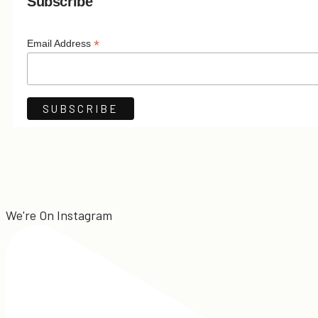
Subscribe
*
Email Address
We're On Instagram