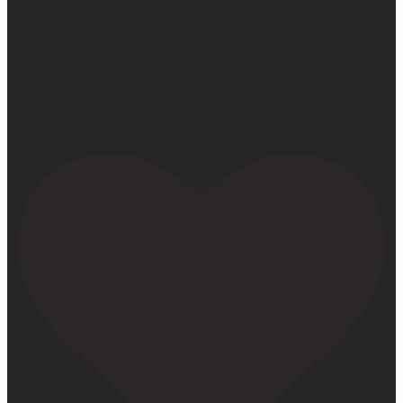
game.
First middle chorus concert ✅
Did I cry watching her? 👀 Maybe.
Love watching this girl do what God gifted her to do!