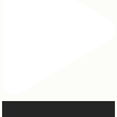
Hey, @megmoroney… if you’re ever in need of a last
minute stand in for a concert, my 12-year-old would be