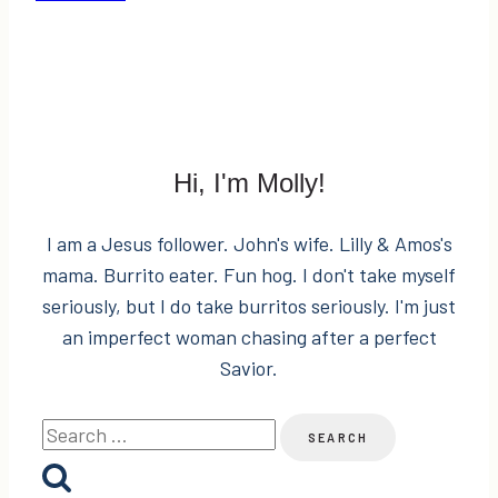
#YOLOMONDAYS
Fashion
&
Sponsor
for
Kenya?
Hi, I'm Molly!
I am a Jesus follower. John's wife. Lilly & Amos's
mama. Burrito eater. Fun hog. I don't take myself
seriously, but I do take burritos seriously. I'm just
an imperfect woman chasing after a perfect
Savior.
Search
for: