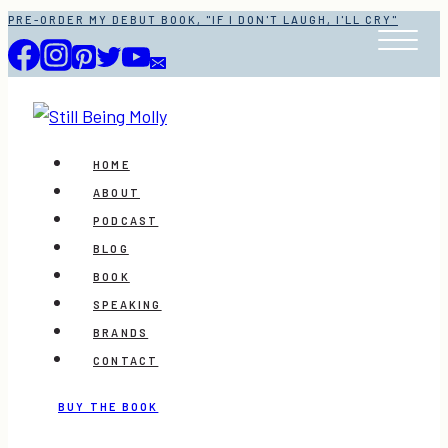
Skip
PRE-ORDER MY DEBUT BOOK, "IF I DON'T LAUGH, I'LL CRY"
to
content
HOME
ABOUT
PODCAST
BLOG
BOOK
SPEAKING
BRANDS
CONTACT
BUY THE BOOK