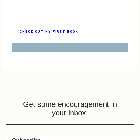
CHECK OUT MY FIRST BOOK
Get some encouragement in
your inbox!