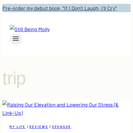
Pre-order my debut book, "If I Don't Laugh, I'll Cry"
trip
MY LIFE
|
REVIEWS
|
SPONSOR