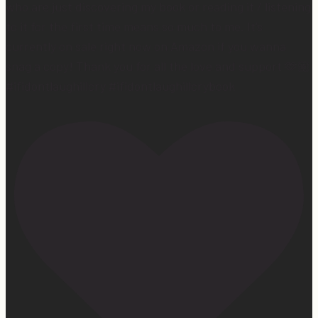
who are just discovering my book or reading it / listening
to it for the first time means so much to me. It’s
currently on sale right now on Amazon if you wanna
snag a copy! Thank you for all the love and support 🫶🏼
#ifidontlaughillcry #ifidontlaughillcrybook