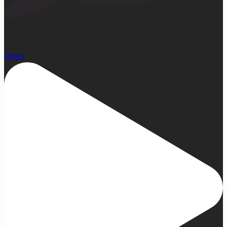
15
Open