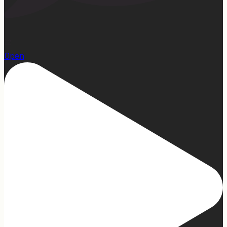
22
Open