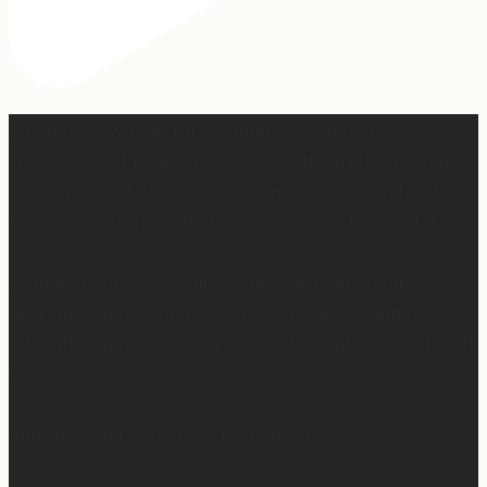
When I was writing this sermon, I asked God very
specifically, “If people take away nothing else from this
message, what do you want them to hear?” And I felt
Him say so clearly, “Tell them, I won’t waste any of it.”
So many people are walking through really, really
difficult things right now. Have walked through really
difficult things. Are going to walk through really difficult
things.
And the thing is, God wastes none of it.