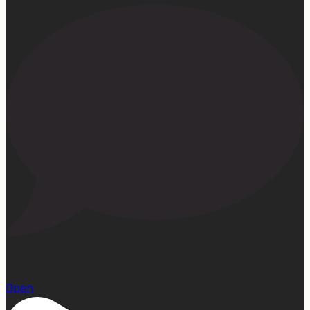
23
Open