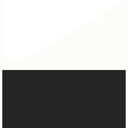
Apparently March is “National Sleep Month.” Which feels
like a joke when you have a newborn. 😅
Sleep is currently happening in very small,
unpredictable increments over here… but when I do get
a chance to sleep, this mattress is where. it. is. at. 😍