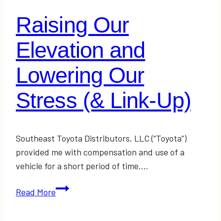
Raising Our
Elevation and
Lowering Our
Stress (& Link-Up)
Southeast Toyota Distributors, LLC (“Toyota”)
provided me with compensation and use of a
vehicle for a short period of time….
Raising
Read More
Our
Elevation