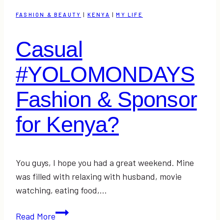
and
FASHION & BEAUTY
|
KENYA
|
MY LIFE
Lowering
Our
Casual
Stress
(&
#YOLOMONDAYS
Link-
Up)
Fashion & Sponsor
for Kenya?
You guys, I hope you had a great weekend. Mine
was filled with relaxing with husband, movie
watching, eating food,…
Casual
Read More