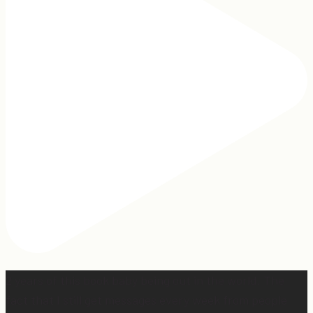
2 years of this book baby being out in the world. The
fact that I still get messages every week from people