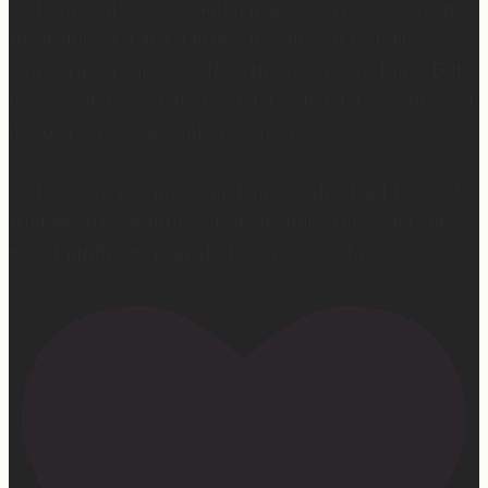
And I know it’s easier said than done… When you’re in
the middle of it and it makes no sense. It feels like
nothing good can come from this really hard thing. But
I’ve seen it, I’ve experienced it, I’ve felt it, I’ve witnessed
it… God wastes absolutely nothing.
And it’s hard because sometimes we don’t get to see the
fruit when we want to… But one thing I know for sure…
He is faithful. He is good. He never, ever fails.