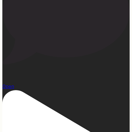
15
Open