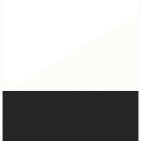
When I was writing this sermon, I asked God very
specifically, “If people take away nothing else from this
message, what do you want them to hear?” And I felt
Him say so clearly, “Tell them, I won’t waste any of it.”
So many people are walking through really, really