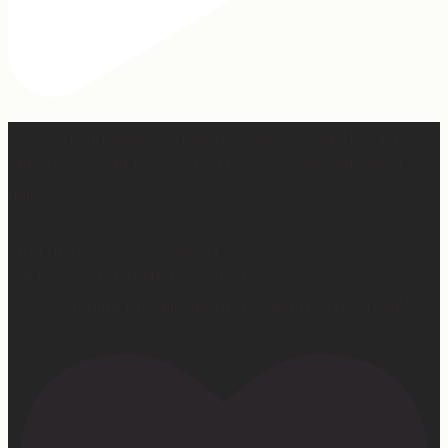
Hey, @megmoroney… if you’re ever in need of a last
minute stand in for a concert, my 12-year-old would be
game.
First middle chorus concert ✅
Did I cry watching her? 👀 Maybe.
Love watching this girl do what God gifted her to do!