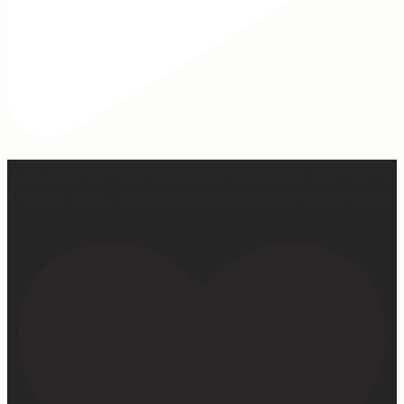
Our turkey gonna be hosting Sunday prayer and healing
services soon… #farmhumor #turkeys #onlygodcandoit