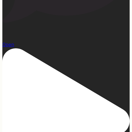
23
Open