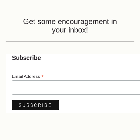
Get some encouragement in
your inbox!
Subscribe
*
Email Address