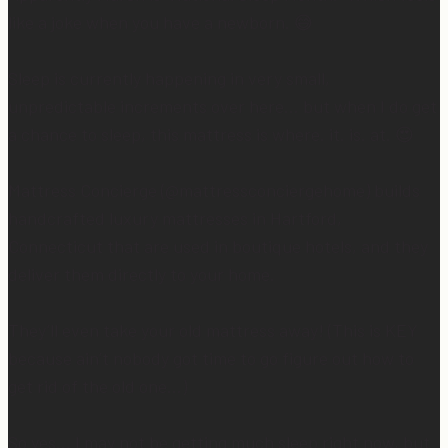
like a joke when you have a newborn. 😅
Sleep is currently happening in very small,
unpredictable increments over here… but when I do get
a chance to sleep, this mattress is where. it. is. at. 😍
Mattress Concierge (@mattressconciergehome) builds
handcrafted luxury mattresses in Hartford,
Connecticut that are used in boutique hotels, and they
deliver them directly to your home.
They’ll even take your old mattress away! (This is KEY
because ain’t nobody got time to go figure out how to
get rid of the old one…)
So yes… I may not be getting much sleep right now, but