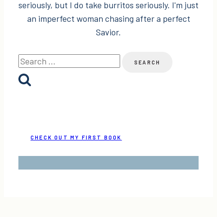
seriously, but I do take burritos seriously. I'm just
an imperfect woman chasing after a perfect
Savior.
Search
for:
CHECK OUT MY FIRST BOOK