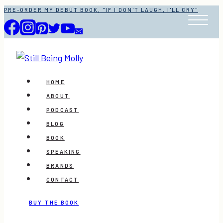
Skip
PRE-ORDER MY DEBUT BOOK, "IF I DON'T LAUGH, I'LL CRY"
to
content
HOME
ABOUT
PODCAST
BLOG
BOOK
SPEAKING
BRANDS
CONTACT
BUY THE BOOK