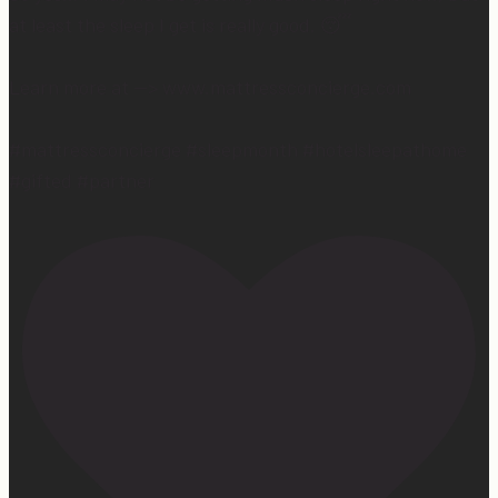
at least the sleep I get is really good. 😴
Learn more at —> www.mattressconcierge.com
#mattressconcierge #sleepmonth #hotelsleepathome
#gifted #partner