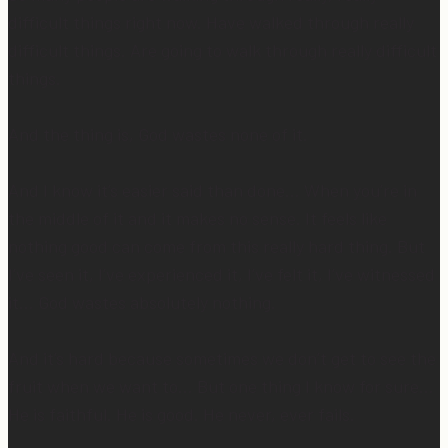
difficult things right now. Have walked through really
difficult things. Are going to walk through really difficult
things.
And the thing is, God wastes none of it.
And I know it’s easier said than done… When you’re in
the middle of it and it makes no sense. It feels like
nothing good can come from this really hard thing. But
I’ve seen it, I’ve experienced it, I’ve felt it, I’ve witnessed
it… God wastes absolutely nothing.
And it’s hard because sometimes we don’t get to see the
fruit when we want to… But one thing I know for sure…
He is faithful. He is good. He never, ever fails.