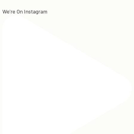
We're On Instagram