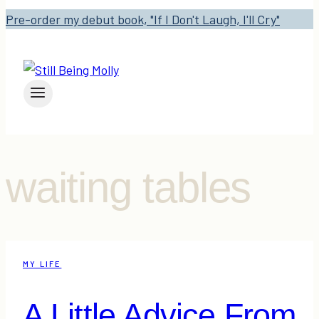
Pre-order my debut book, "If I Don't Laugh, I'll Cry"
waiting tables
MY LIFE
A Little Advice From