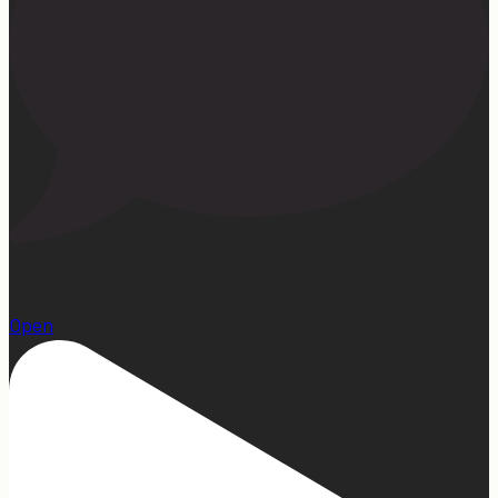
22
Open