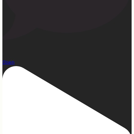
1
Open