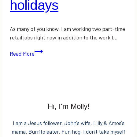
holidays
As many of you know, I am working two part-time
retail jobs right now in addition to the work I…
5
Read More
Things
to
keep
in
mind
over
Hi, I'm Molly!
the
holidays
I am a Jesus follower. John's wife. Lilly & Amos's
mama. Burrito eater. Fun hog. I don't take myself