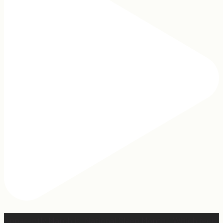
Apparently March is “National Sleep Month.” Which feels