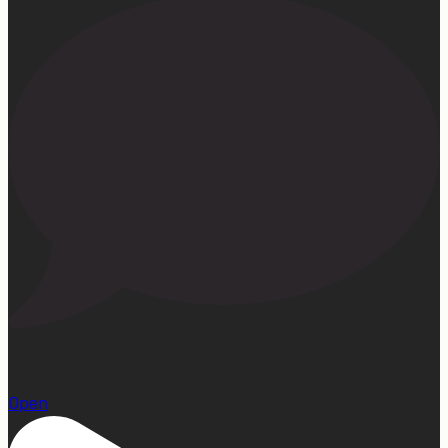
13
Open