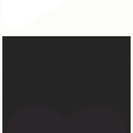
2 years of this book baby being out in the world. The
fact that I still get messages every week from people
who are just discovering my book or reading it / listening
to it for the first time means so much to me. It’s
currently on sale right now on Amazon if you wanna
snag a copy! Thank you for all the love and support 🫶🏼
#ifidontlaughillcry #ifidontlaughillcrybook