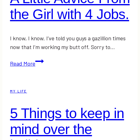
the Girl with 4 Jobs.
I know, I know. I’ve told you guys a gazillion times
now that I’m working my butt off. Sorry to…
A
Read More
Little
Advice
From
MY LIFE
the
Girl
5 Things to keep in
with
4
mind over the
Jobs.