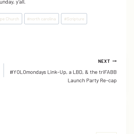
nday, y’all.
pe Church
#
north carolina
#
Scripture
NEXT
#YOLOmondays Link-Up, a LBD, & the triFABB
Launch Party Re-cap