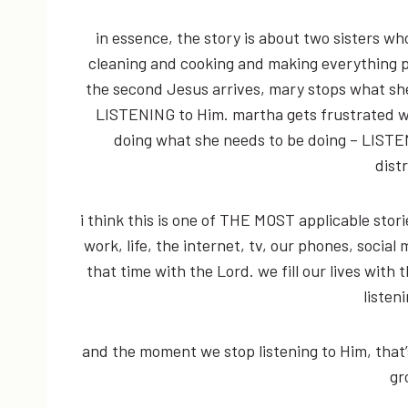
in essence, the story is about two sisters w
cleaning and cooking and making everything p
the second Jesus arrives, mary stops what she
LISTENING to Him. martha gets frustrated w
doing what she needs to be doing – LISTE
dist
i think this is one of THE MOST applicable storie
work, life, the internet, tv, our phones, social m
that time with the Lord. we fill our lives with
listen
and the moment we stop listening to Him, that
gr