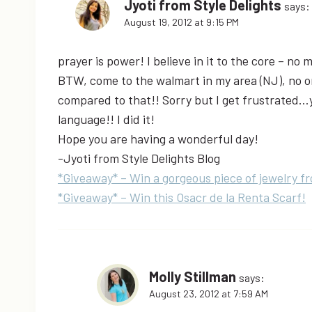
Jyoti from Style Delights
says:
August 19, 2012 at 9:15 PM
prayer is power! I believe in it to the core – no 
BTW, come to the walmart in my area (NJ), no on
compared to that!! Sorry but I get frustrated…y
language!! I did it!
Hope you are having a wonderful day!
-Jyoti from Style Delights Blog
*Giveaway* – Win a gorgeous piece of jewelry f
*Giveaway* – Win this Osacr de la Renta Scarf!
Molly Stillman
says:
August 23, 2012 at 7:59 AM