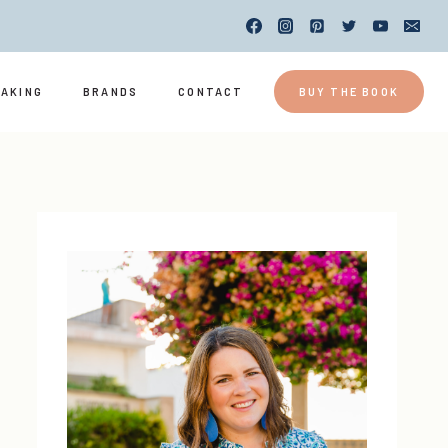
EAKING
BRANDS
CONTACT
BUY THE BOOK