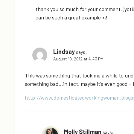
thank you so much for your comment, jyoti!
can be such a great example <3
Lindsay
says:
August 19, 2012 at 4:43 PM
This was something that took me a while to und
something bad…in fact, maybe it’s even good – i
http://www.domesticatedworkingwoman.blogs
Molly Stillman
says: