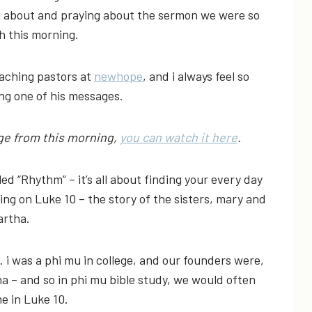
ing about and praying about the sermon we were so
h this morning.
eaching pastors at
newhope
, and i always feel so
ing one of his messages.
age from this morning,
you can watch it here
.
led “Rhythm” – it’s all about finding your every day
ng on Luke 10 – the story of the sisters, mary and
rtha.
 i was a phi mu in college, and our founders were,
a – and so in phi mu bible study, we would often
e in Luke 10.