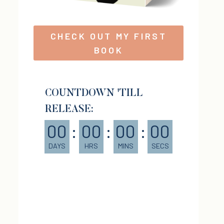
CHECK OUT MY FIRST
BOOK
COUNTDOWN 'TILL
RELEASE:
00
:
00
:
00
:
00
DAYS
HRS
MINS
SECS