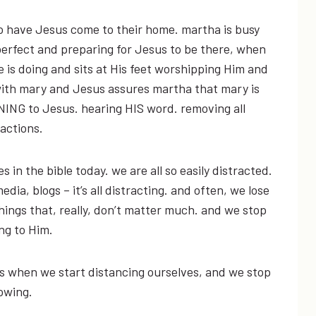
ho have Jesus come to their home. martha is busy
erfect and preparing for Jesus to be there, when
 is doing and sits at His feet worshipping Him and
ith mary and Jesus assures martha that mary is
NING to Jesus. hearing HIS word. removing all
ractions.
s in the bible today. we are all so easily distracted.
edia, blogs – it’s all distracting. and often, we lose
 things that, really, don’t matter much. and we stop
ing to Him.
’s when we start distancing ourselves, and we stop
owing.