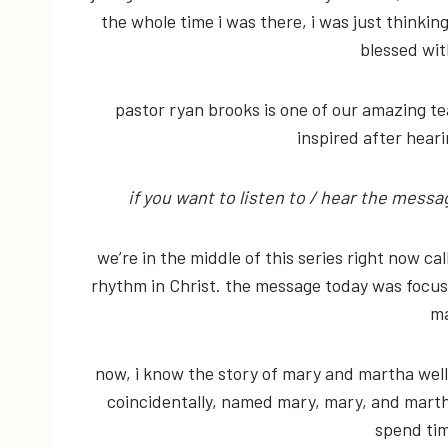
the whole time i was there, i was just think
blessed wit
pastor ryan brooks is one of our amazing t
inspired after hear
if you want to listen to / hear the mess
we’re in the middle of this series right now cal
rhythm in Christ. the message today was focusi
ma
now, i know the story of mary and martha well.
coincidentally, named mary, mary, and marth
spend tim