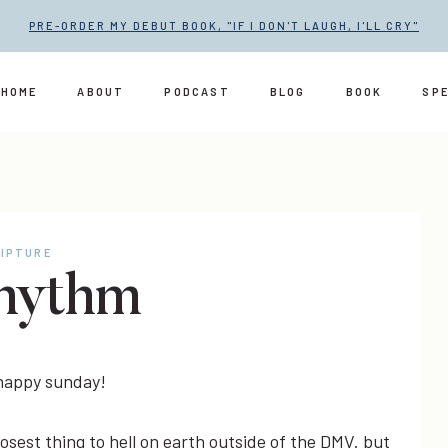
PRE-ORDER MY DEBUT BOOK, "IF I DON'T LAUGH, I'LL CRY"
HOME
ABOUT
PODCAST
BLOG
BOOK
SP
IPTURE
hythm
 happy sunday!
osest thing to hell on earth outside of the DMV. but