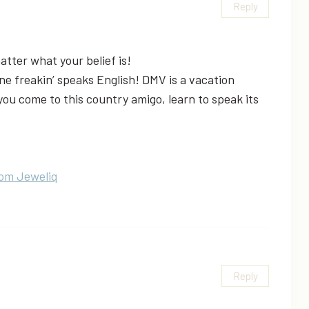
Reply
matter what your belief is!
e freakin’ speaks English! DMV is a vacation
ou come to this country amigo, learn to speak its
rom Jeweliq
Reply