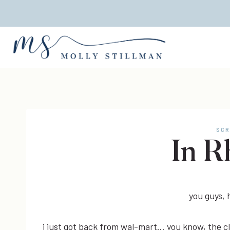
Skip
to
content
SCR
In R
you guys,
i just got back from wal-mart… you know, the cl