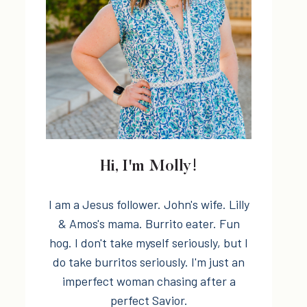
Hi, I'm Molly!
I am a Jesus follower. John's wife. Lilly
& Amos's mama. Burrito eater. Fun
hog. I don't take myself seriously, but I
do take burritos seriously. I'm just an
imperfect woman chasing after a
perfect Savior.