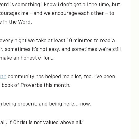
ord is something i know i don’t get all the time, but
ncourages me – and we encourage each other – to
e in the Word.
very night we take at least 10 minutes to read a
r. sometimes it’s not easy, and sometimes we’re still
 make an honest effort.
uth
community has helped me a lot, too. i’ve been
e book of Proverbs this month.
on being present. and being here… now.
ll, if Christ is not valued above all.’