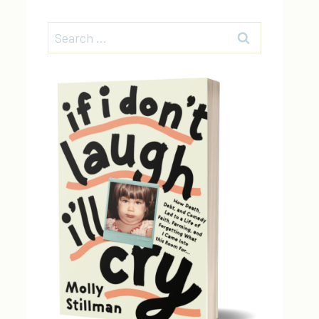
Search
for: