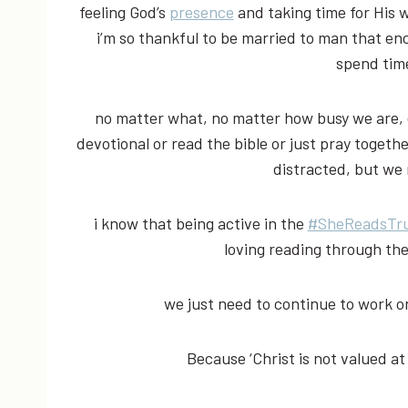
feeling God’s
presence
and taking time for His w
i’m so thankful to be married to man that e
spend tim
no matter what, no matter how busy we are, e
devotional or read the bible or just pray togethe
distracted, but we
i know that being active in the
#SheReadsTr
loving reading through th
we just need to continue to work 
Because ‘Christ is not valued at a