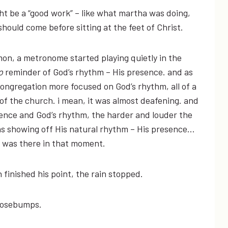
 be a “good work” – like what martha was doing,
should come before sitting at the feet of Christ.
rmon, a metronome started playing quietly in the
o
reminder of God’s rhythm – His presence. and as
ongregation more focused on God’s rhythm, all of a
f the church. i mean, it was almost deafening. and
ence and God’s rhythm, the harder and louder the
was showing off His natural rhythm – His presence…
e was there in that moment.
finished his point, the rain stopped.
goosebumps.