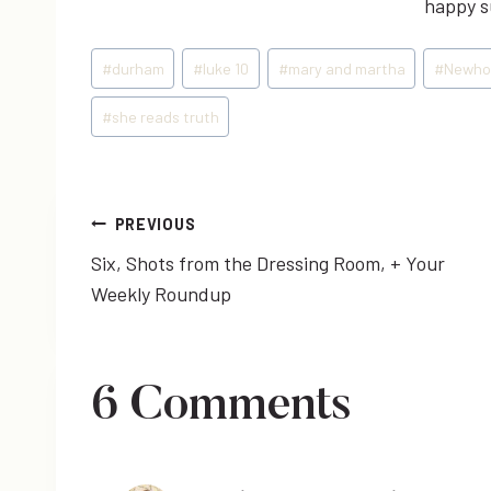
happy su
Post
#
durham
#
luke 10
#
mary and martha
#
Newho
Tags:
#
she reads truth
Post
PREVIOUS
Six, Shots from the Dressing Room, + Your
navigation
Weekly Roundup
6 Comments