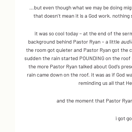
…but even though what we may be doing might
that doesn’t mean it is a God work. nothing 
it was so cool today – at the end of the se
background behind Pastor Ryan – a little
audi
the room got quieter and Pastor Ryan got the c
sudden the rain started POUNDING on the roof o
the more Pastor Ryan talked about God’s pres
rain came down on the roof. it was as if God 
reminding us all that H
and the moment that Pastor Ryan 
i got 