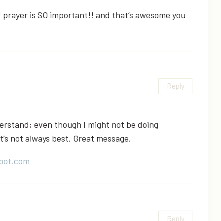
 prayer is SO important!! and that’s awesome you
Reply
erstand; even though I might not be doing
t’s not always best. Great message.
pot.com
Reply