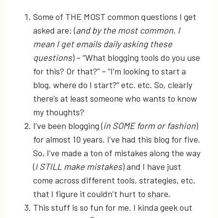
Some of THE MOST common questions I get
asked are: (
and by the most common, I
mean I get emails daily asking these
questions
) – “What blogging tools do you use
for this? Or that?” – “I’m looking to start a
blog, where do I start?” etc. etc. So, clearly
there’s at least someone who wants to know
my thoughts?
I’ve been blogging (
in SOME form or fashion
)
for almost 10 years. I’ve had this blog for five.
So, I’ve made a ton of mistakes along the way
(
I STILL make mistakes
) and I have just
come across different tools, strategies, etc.
that I figure it couldn’t hurt to share.
This stuff is so fun for me. I kinda geek out