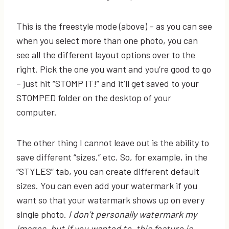
This is the freestyle mode (above) – as you can see
when you select more than one photo, you can
see all the different layout options over to the
right. Pick the one you want and you’re good to go
– just hit “STOMP IT!” and it’ll get saved to your
STOMPED folder on the desktop of your
computer.
The other thing I cannot leave out is the ability to
save different “sizes,” etc. So, for example, in the
“STYLES” tab, you can create different default
sizes. You can even add your watermark if you
want so that your watermark shows up on every
single photo.
I don’t personally watermark my
images, but if you wanted to, this feature is