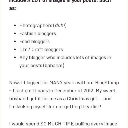
as:
Photographers (
duh!
)
Fashion bloggers
Food bloggers
DIY / Craft bloggers
Any blogger who includes lots of images in
your posts (bahaha!)
Now, I blogged for MANY years without BlogStomp
– I just got it back in December of 2012. My sweet
husband got it for me as a Christmas gift… and
I’m kicking myself for not getting it earlier!
I would spend SO MUCH TIME pulling every image