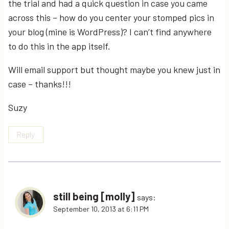
the trial and had a quick question in case you came
across this – how do you center your stomped pics in
your blog (mine is WordPress)? I can’t find anywhere
to do this in the app itself.
Will email support but thought maybe you knew just in
case – thanks!!!
Suzy
Reply
still being [molly]
says:
September 10, 2013 at 6:11 PM