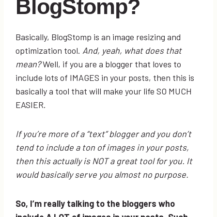
BlogStomp?
Basically, BlogStomp is an image resizing and
optimization tool.
And, yeah, what does that
mean?
Well, if you are a blogger that loves to
include lots of IMAGES in your posts, then this is
basically a tool that will make your life SO MUCH
EASIER.
If you’re more of a “text” blogger and you don’t
tend to include a ton of images in your posts,
then this actually is NOT a great tool for you. It
would basically serve you almost no purpose.
So, I’m really talking to the bloggers who
include A LOT of images in your posts. Such