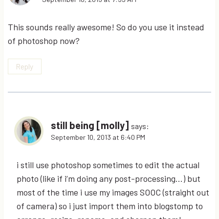
This sounds really awesome! So do you use it instead
of photoshop now?
Reply
still being [molly]
says:
September 10, 2013 at 6:40 PM
i still use photoshop sometimes to edit the actual
photo (like if i’m doing any post-processing…) but
most of the time i use my images SOOC (straight out
of camera) so i just import them into blogstomp to