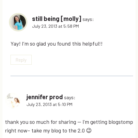
still being [molly]
says:
July 23, 2013 at 5:58 PM
Yay! I’m so glad you found this helpful!!
Reply
jennifer prod
says:
July 23, 2013 at 5:10 PM
thank you so much for sharing — i’m getting blogstomp
right now– take my blog to the 2.0 😉