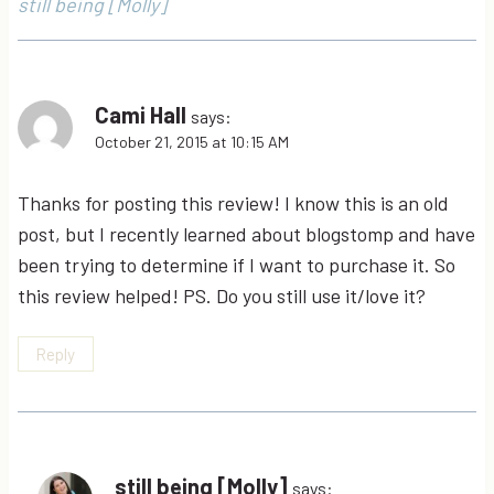
still being [Molly]
Cami Hall
says:
October 21, 2015 at 10:15 AM
Thanks for posting this review! I know this is an old
post, but I recently learned about blogstomp and have
been trying to determine if I want to purchase it. So
this review helped! PS. Do you still use it/love it?
Reply
still being [Molly]
says: