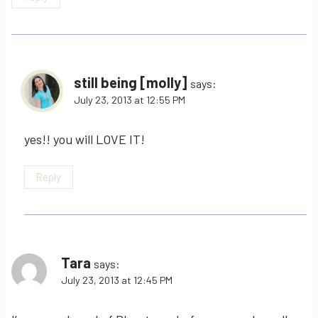
still being [molly]
says:
July 23, 2013 at 12:55 PM
yes!! you will LOVE IT!
Reply
Tara
says:
July 23, 2013 at 12:45 PM