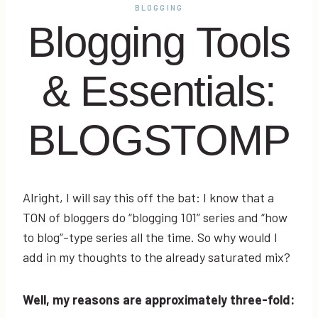
BLOGGING
Blogging Tools
& Essentials:
BLOGSTOMP
Alright, I will say this off the bat: I know that a
TON of bloggers do “blogging 101” series and “how
to blog”-type series all the time. So why would I
add in my thoughts to the already saturated mix?
Well, my reasons are approximately three-fold: