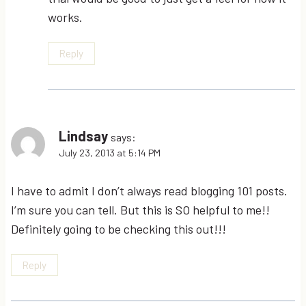
works.
Reply
Lindsay
says:
July 23, 2013 at 5:14 PM
I have to admit I don’t always read blogging 101 posts.
I’m sure you can tell. But this is SO helpful to me!!
Definitely going to be checking this out!!!
Reply