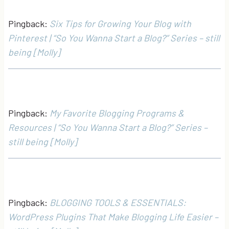
Pingback:
Six Tips for Growing Your Blog with
Pinterest | “So You Wanna Start a Blog?” Series – still
being [Molly]
Pingback:
My Favorite Blogging Programs &
Resources | “So You Wanna Start a Blog?” Series –
still being [Molly]
Pingback:
BLOGGING TOOLS & ESSENTIALS:
WordPress Plugins That Make Blogging Life Easier –