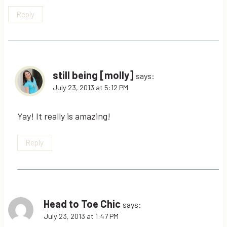
Reply
still being [molly]
says:
July 23, 2013 at 5:12 PM
Yay! It really is amazing!
Reply
Head to Toe Chic
says:
July 23, 2013 at 1:47 PM