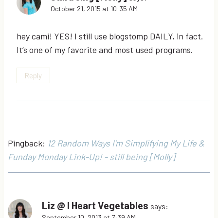
October 21, 2015 at 10:35 AM
hey cami! YES! I still use blogstomp DAILY, in fact.
It’s one of my favorite and most used programs.
Reply
Pingback:
12 Random Ways I'm Simplifying My Life &
Funday Monday Link-Up! - still being [Molly]
Liz @ I Heart Vegetables
says:
September 10, 2013 at 7:39 AM