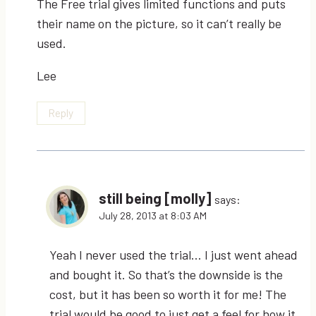
The Free trial gives limited functions and puts
their name on the picture, so it can’t really be
used.
Lee
Reply
still being [molly]
says:
July 28, 2013 at 8:03 AM
Yeah I never used the trial… I just went ahead
and bought it. So that’s the downside is the
cost, but it has been so worth it for me! The
trial would be good to just get a feel for how it