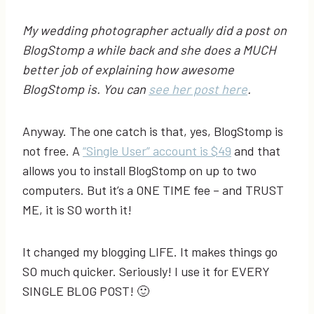
My wedding photographer actually did a post on
BlogStomp a while back and she does a MUCH
better job of explaining how awesome
BlogStomp is. You can
see her post here
.
Anyway. The one catch is that, yes, BlogStomp is
not free. A
“Single User” account is $49
and that
allows you to install BlogStomp on up to two
computers. But it’s a ONE TIME fee – and TRUST
ME, it is SO worth it!
It changed my blogging LIFE. It makes things go
SO much quicker. Seriously! I use it for EVERY
SINGLE BLOG POST! 🙂