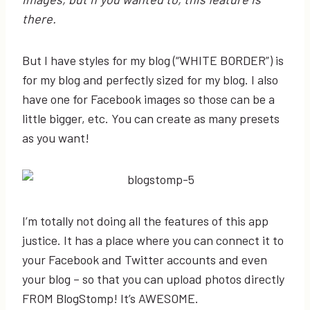
there.
But I have styles for my blog (“WHITE BORDER”) is
for my blog and perfectly sized for my blog. I also
have one for Facebook images so those can be a
little bigger, etc. You can create as many presets
as you want!
I’m totally not doing all the features of this app
justice. It has a place where you can connect it to
your Facebook and Twitter accounts and even
your blog – so that you can upload photos directly
FROM BlogStomp! It’s AWESOME.