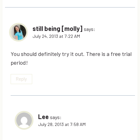
still being [molly]
says:
July 24, 2013 at 7:22 AM
You should definitely try it out. There is a free trial
period!
Reply
Lee
says:
July 28, 2013 at 7:58 AM