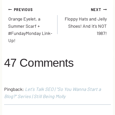
Post
PREVIOUS
NEXT
Orange Eyelet, a
Floppy Hats and Jelly
navigation
Summer Scarf +
Shoes! And it’s NOT
#FundayMonday Link-
1987!
Up!
47 Comments
Pingback:
Let's Talk SEO | "So You Wanna Start a
Blog?" Series | Still Being Molly