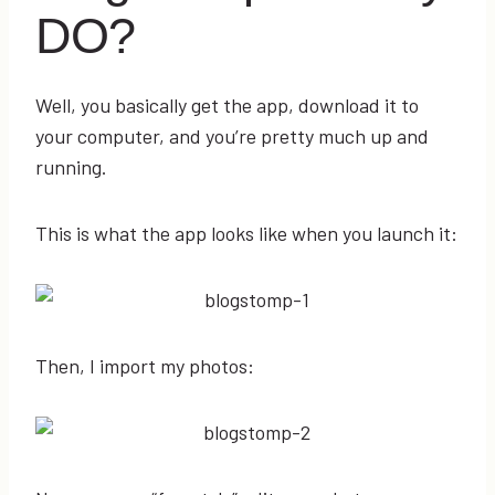
DO?
Well, you basically get the app, download it to
your computer, and you’re pretty much up and
running.
This is what the app looks like when you launch it:
Then, I import my photos: