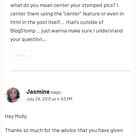
what do you mean center your stomped pics? I
center them using the “center” feature or even in
html in the post itself… that’s outside of
BlogStomp… just wanna make sure i understand
your question…
Reply
Jasmine
says:
July 29, 2013 at 4:53 PM
Hey Molly,
Thanks so much for the advice that you have given