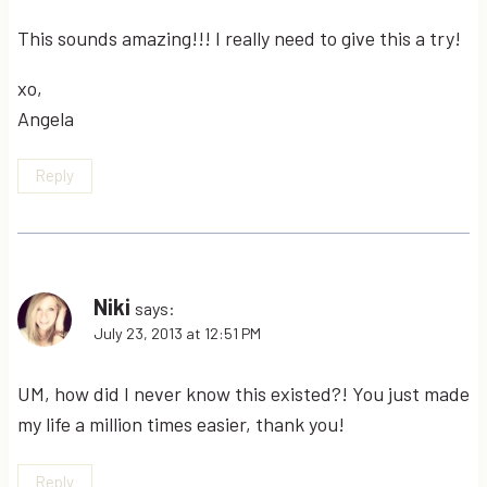
This sounds amazing!!! I really need to give this a try!
xo,
Angela
Reply
Niki
says:
July 23, 2013 at 12:51 PM
UM, how did I never know this existed?! You just made
my life a million times easier, thank you!
Reply