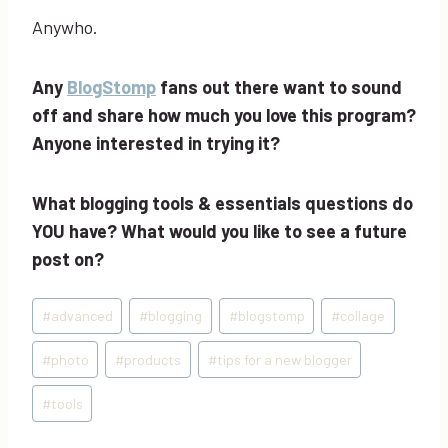
Anywho.
Any
BlogStomp
fans out there want to sound
off and share how much you love this program?
Anyone interested in trying it?
What blogging tools & essentials questions do
YOU have? What would you like to see a future
post on?
Post
#
advanced
#
blogging
#
blogstomp
#
collage
Tags:
#
photo
#
products
#
tips for a new blogger
#
tools