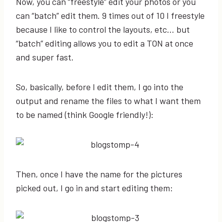
Now, you can “freestyle” edit your photos or you
can “batch” edit them. 9 times out of 10 I freestyle
because I like to control the layouts, etc… but
“batch” editing allows you to edit a TON at once
and super fast.
So, basically, before I edit them, I go into the
output and rename the files to what I want them
to be named (think Google friendly!):
Then, once I have the name for the pictures
picked out, I go in and start editing them: