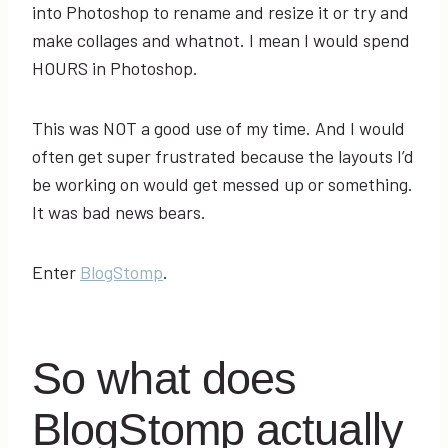
into Photoshop to rename and resize it or try and
make collages and whatnot. I mean I would spend
HOURS in Photoshop.
This was NOT a good use of my time. And I would
often get super frustrated because the layouts I’d
be working on would get messed up or something.
It was bad news bears.
Enter
BlogStomp
.
So what does
BlogStomp actually