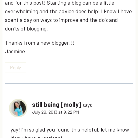
and for this post! Starting a blog can be a little
overwhelming and the advice does help! I know I have
spent a day on ways to improve and the do’s and
don’ts of blogging.
Thanks from a new blogger!!!
Jasmine
Reply
still being [molly]
says:
July 29, 2013 at 9:22 PM
yay! i’m so glad you found this helpful. let me know
if you have questions!