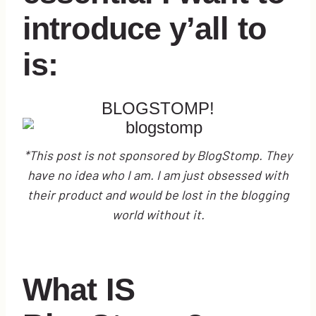
introduce y’all to
is:
BLOGSTOMP
!
*This post is not sponsored by BlogStomp. They
have no idea who I am. I am just obsessed with
their product and would be lost in the blogging
world without it.
What IS