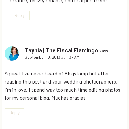
arrange, resize, rename, and sharpen them!
Reply
Taynia | The Fiscal Flamingo
says:
September 10, 2013 at 1:37 AM
Squeal. I’ve never heard of Blogstomp but after
reading this post and your wedding photographers,
I’m in love. I spend way too much time editing photos
for my personal blog. Muchas gracias.
Reply