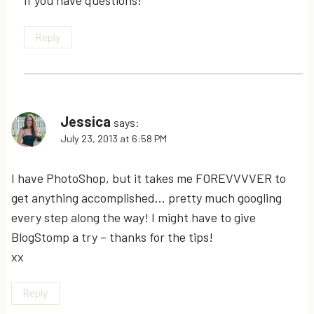
Reply
Jessica
says:
July 23, 2013 at 6:58 PM
I have PhotoShop, but it takes me FOREVVVVER to
get anything accomplished… pretty much googling
every step along the way! I might have to give
BlogStomp a try – thanks for the tips!
xx
Reply