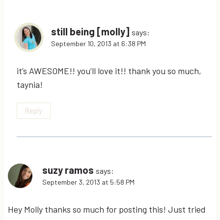
still being [molly]
says:
September 10, 2013 at 6:38 PM
it’s AWESOME!! you’ll love it!! thank you so much,
taynia!
Reply
suzy ramos
says:
September 3, 2013 at 5:58 PM
Hey Molly thanks so much for posting this! Just tried