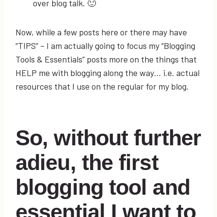
over blog talk. 🙂
Now, while a few posts here or there may have
“TIPS” – I am actually going to focus my “Blogging
Tools & Essentials” posts more on the things that
HELP me with blogging along the way… i.e. actual
resources that I use on the regular for my blog.
So, without further
adieu, the first
blogging tool and
essential I want to