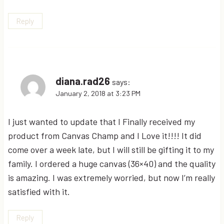
Reply
diana.rad26
says:
January 2, 2018 at 3:23 PM
I just wanted to update that I Finally received my
product from Canvas Champ and I Love it!!!! It did
come over a week late, but I will still be gifting it to my
family. I ordered a huge canvas (36×40) and the quality
is amazing. I was extremely worried, but now I’m really
satisfied with it.
Reply