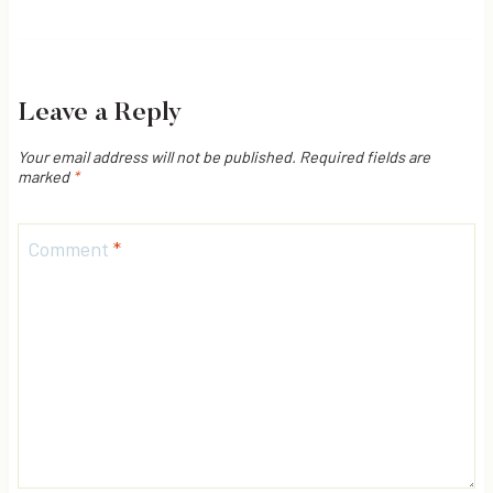
Leave a Reply
Your email address will not be published.
Required fields are
marked
*
Comment
*