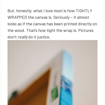
But, honestly, what I love most is how TIGHTLY
WRAPPED the canvas is. Seriously – it almost
looks as if the canvas has been printed directly on
the wood. That’s how tight the wrap is. Pictures
don’t
really
do it justice.