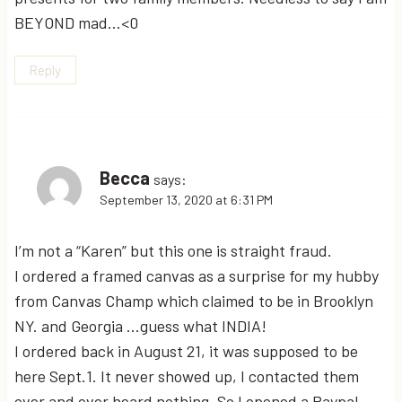
BEYOND mad…<0
Reply
Becca
says:
September 13, 2020 at 6:31 PM
I’m not a “Karen” but this one is straight fraud.
I ordered a framed canvas as a surprise for my hubby
from Canvas Champ which claimed to be in Brooklyn
NY. and Georgia …guess what INDIA!
I ordered back in August 21, it was supposed to be
here Sept.1. It never showed up, I contacted them
over and over heard nothing. So I opened a Paypal