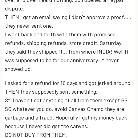
dispute.
THEN I got an email saying I didn’t approve a proof…..
they never sent one.
I went back and forth with them with promised
refunds, shipping refunds, store credit, Saturday,
they said they shipped it… from where INDIA! Well It
was supposed to be for our anniversary. It never
showed up.
I asked for a refund for 10 days and got jerked around
THEN they supposedly sent something.
Still haven’t got anything at all from them except BS.
SO whatever you do, avoid Canvas Champ they are
garbage and a fraud. Hopefully I get my money back
because I never did get the canvas.
DO NOT BUY FROM THEM!