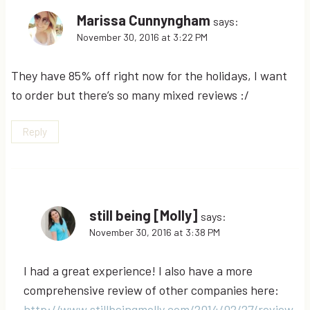
Marissa Cunnyngham
says:
November 30, 2016 at 3:22 PM
They have 85% off right now for the holidays, I want
to order but there’s so many mixed reviews :/
Reply
still being [Molly]
says:
November 30, 2016 at 3:38 PM
I had a great experience! I also have a more
comprehensive review of other companies here:
http://www.stillbeingmolly.com/2014/02/27/review-