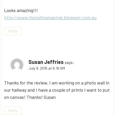
Looks amazing!!!
http://www.thetallmamastyle.blogspot.com.au
Reply
Susan Jeffries
says:
July 9, 2015 at 6:16 AM
Thanks for the review. I am working on a photo wall in
our hallway and I have a couple of prints I want to put
on canvas! Thanks! Susan
Reply