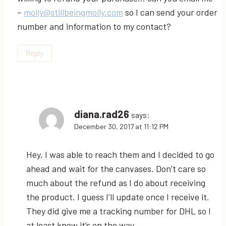
–
molly@stillbeingmolly.com
so I can send your order
number and information to my contact?
Reply
diana.rad26
says:
December 30, 2017 at 11:12 PM
Hey, I was able to reach them and I decided to go
ahead and wait for the canvases. Don’t care so
much about the refund as I do about receiving
the product. I guess I’ll update once I receive it.
They did give me a tracking number for DHL so I
at least know it’s on the way.