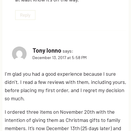
Reply
Tony Ionno
says:
December 13, 2017 at 5:58 PM
I’m glad you had a good experience because I sure
didn’t. I read a few reviews with them, including yours,
before placing my first order, and I regret my decision
so much.
I ordered three items on November 20th with the
intention of giving them as Christmas gifts to family
members. It’s now December 13th (25 days later) and