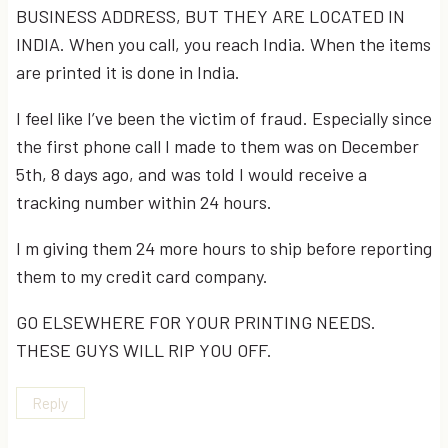
BUSINESS ADDRESS, BUT THEY ARE LOCATED IN
INDIA. When you call, you reach India. When the items
are printed it is done in India.
I feel like I’ve been the victim of fraud. Especially since
the first phone call I made to them was on December
5th, 8 days ago, and was told I would receive a
tracking number within 24 hours.
I m giving them 24 more hours to ship before reporting
them to my credit card company.
GO ELSEWHERE FOR YOUR PRINTING NEEDS.
THESE GUYS WILL RIP YOU OFF.
Reply