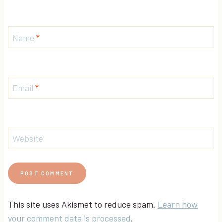
Name
*
Email
*
Website
This site uses Akismet to reduce spam.
Learn how
your comment data is processed
.