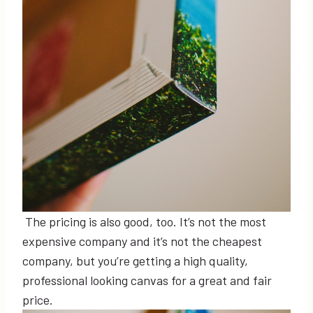
The pricing is also good, too. It’s not the most
expensive company and it’s not the cheapest
company, but you’re getting a high quality,
professional looking canvas for a great and fair
price.