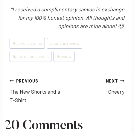
*I received a complimentary canvas in exchange
for my 100% honest opinion. All thoughts and
opinions are mine alone! 🙂
Post
#
canvas champ
#
canvas review
Tags:
#
picture on canvas
#
review
Post
PREVIOUS
NEXT
The New Shorts and a
Cheery
navigation
T-Shirt
20 Comments