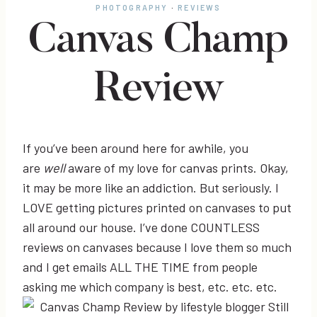
PHOTOGRAPHY
·
REVIEWS
Canvas Champ
Review
If you’ve been around here for awhile, you
are
well
aware of my love for canvas prints. Okay,
it may be more like an addiction. But seriously. I
LOVE getting pictures printed on canvases to put
all around our house. I’ve done COUNTLESS
reviews on canvases because I love them so much
and I get emails ALL THE TIME from people
asking me which company is best, etc. etc. etc.