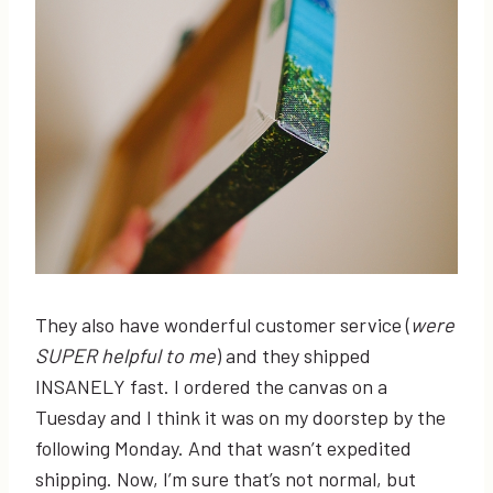
They also have wonderful customer service (
were
SUPER helpful to me
) and they shipped
INSANELY fast. I ordered the canvas on a
Tuesday and I think it was on my doorstep by the
following Monday. And that wasn’t expedited
shipping. Now, I’m sure that’s not normal, but