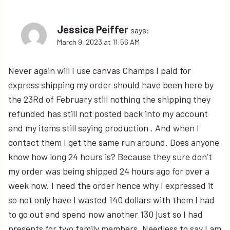
Jessica Peiffer
says:
March 9, 2023 at 11:56 AM
Never again will I use canvas Champs I paid for
express shipping my order should have been here by
the 23Rd of February still nothing the shipping they
refunded has still not posted back into my account
and my items still saying production . And when I
contact them I get the same run around. Does anyone
know how long 24 hours is? Because they sure don’t
my order was being shipped 24 hours ago for over a
week now. I need the order hence why I expressed it
so not only have I wasted 140 dollars with them I had
to go out and spend now another 130 just so I had
presents for two family members. Needless to say I am