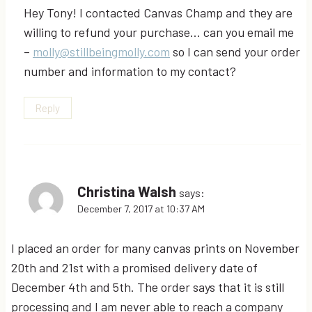
Hey Tony! I contacted Canvas Champ and they are
willing to refund your purchase… can you email me
–
molly@stillbeingmolly.com
so I can send your order
number and information to my contact?
Reply
Christina Walsh
says:
December 7, 2017 at 10:37 AM
I placed an order for many canvas prints on November
20th and 21st with a promised delivery date of
December 4th and 5th. The order says that it is still
processing and I am never able to reach a company