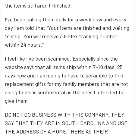
the items still aren’t finished.
I’ve been calling them daily for a week now and every
day I am told that “Your items are finished and waiting
to ship. You will receive a Fedex tracking number
within 24 hours.”
I feel like I’ve been scammed. Especially since the
website says that all items ship within 7-10 days. 25
days now and I am going to have to scramble to find
replacement gifts for my family members that are not
going to be as sentimental as the ones I intended to
give them.
DO NOT DO BUSINESS WITH THIS COMPANY. THEY
SAY THAT THEY ARE IN SOUTH CAROLINA AND USE
THE ADDRESS OF A HOME THERE AS THEIR