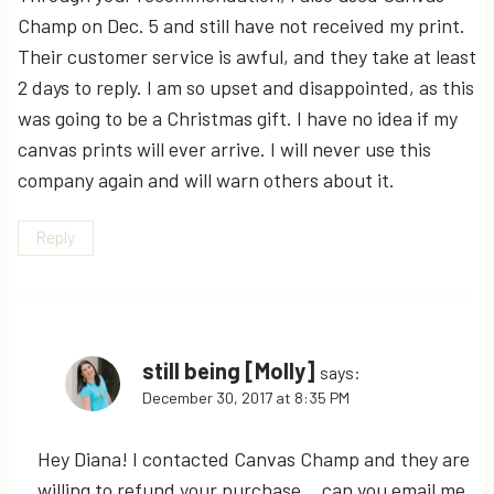
Champ on Dec. 5 and still have not received my print.
Their customer service is awful, and they take at least
2 days to reply. I am so upset and disappointed, as this
was going to be a Christmas gift. I have no idea if my
canvas prints will ever arrive. I will never use this
company again and will warn others about it.
Reply
still being [Molly]
says:
December 30, 2017 at 8:35 PM
Hey Diana! I contacted Canvas Champ and they are
willing to refund your purchase… can you email me