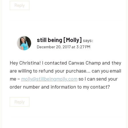
Reply
still being [Molly]
says:
December 20, 2017 at 3:27 PM
Hey Christina! I contacted Canvas Champ and they
are willing to refund your purchase… can you email
me –
molly@stillbeingmolly.com
so I can send your
order number and information to my contact?
Reply