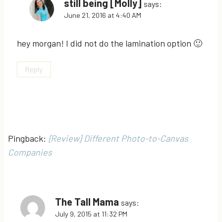
still being [Molly]
says:
June 21, 2016 at 4:40 AM
hey morgan! I did not do the lamination option 🙂
Reply
Pingback:
{Review} Different Photo-to-Canvas
Companies
The Tall Mama
says:
July 9, 2015 at 11:32 PM