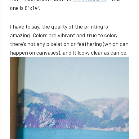
one is 8″x14″.
I have to say, the quality of the printing is
amazing. Colors are vibrant and true to color,
there’s not any pixelation or feathering (which can
happen on canvases), and it looks clear as can be.