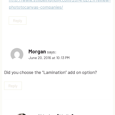
phototocanvas-companies/
Reply
Morgan
says:
June 20, 2016 at 10:13 PM
Did you choose the “Lamination” add on option?
Reply