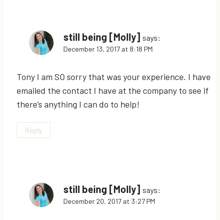
still being [Molly]
says:
December 13, 2017 at 8:18 PM
Tony I am SO sorry that was your experience. I have
emailed the contact I have at the company to see if
there’s anything I can do to help!
Reply
still being [Molly]
says:
December 20, 2017 at 3:27 PM