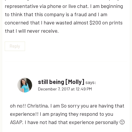
representative via phone or live chat. I am beginning
to think that this company is a fraud and I am
concerned that I have wasted almost $200 on prints
that I will never receive.
Reply
still being [Molly]
says:
December 7, 2017 at 12:49 PM
oh no!! Christina, I am So sorry you are having that
experience!! I am praying they respond to you
ASAP. I have not had that experience personally 🙁