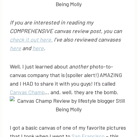
If you are interested in reading my
COMPREHENSIVE canvas review post, you can
check it out here.
I’ve also reviewed canvases
here
and
here
.
Well, I just learned about
another
photo-to-
canvas company that is (spoiler alert!) AMAZING
and I HAD to share it with you guys! It’s called
Canvas Champ
… and, well, they are the bomb.
I got a basic canvas of one of my favorite pictures
that I took when I went to
San
Francisco
– this