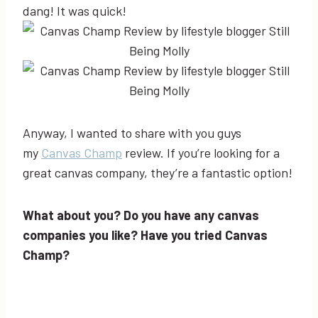
dang! It was quick!
Anyway, I wanted to share with you guys
my
Canvas Champ
review. If you’re looking for a
great canvas company, they’re a fantastic option!
What about you? Do you have any canvas
companies you like? Have you tried Canvas
Champ?