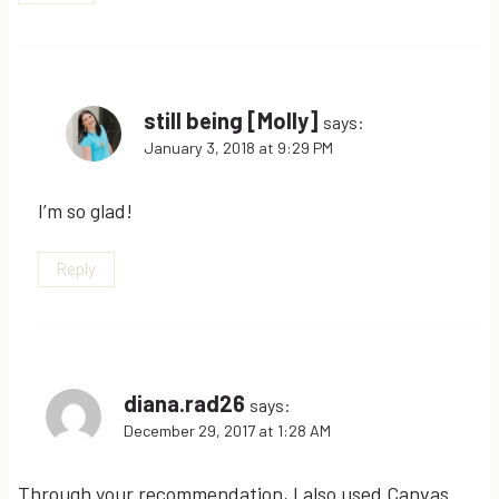
still being [Molly]
says:
January 3, 2018 at 9:29 PM
I’m so glad!
Reply
diana.rad26
says:
December 29, 2017 at 1:28 AM
Through your recommendation, I also used Canvas