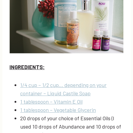
INGREDIENTS:
1/4 cup – 1/2 cup… depending on your
container – Liquid Castile Soap
1 tablespoon – Vitamin E Oil
1 tablespoon – Vegetable Glycerin
20 drops of your choice of Essential Oils (I
used 10 drops of Abundance and 10 drops of