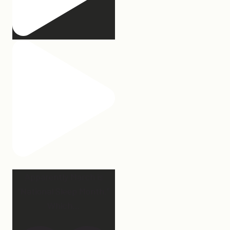
Apparently March is
“National Sleep Month.”
Which
...