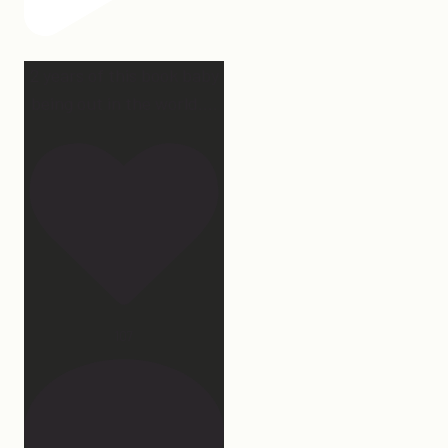
2 years of this book baby
being out in the world.
...
107