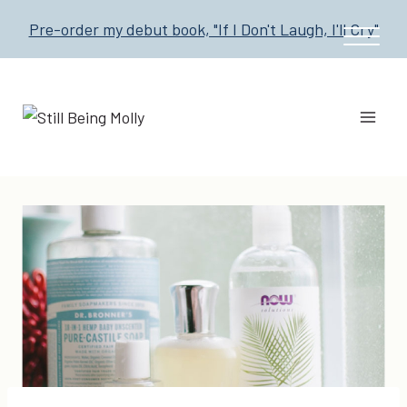
Skip
Pre-order my debut book, "If I Don't Laugh, I'll Cry"
to
content