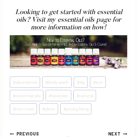
Looking to get started with essential
oils?
Visit my essential oils page
for
more information on how!
Post
#
abundance
#
body wash
#
diy
#
eos
Tags:
#
essential oils
#
lavender
#
natural
#
non-toxic
#
yleos
#
young living
Post
PREVIOUS
NEXT