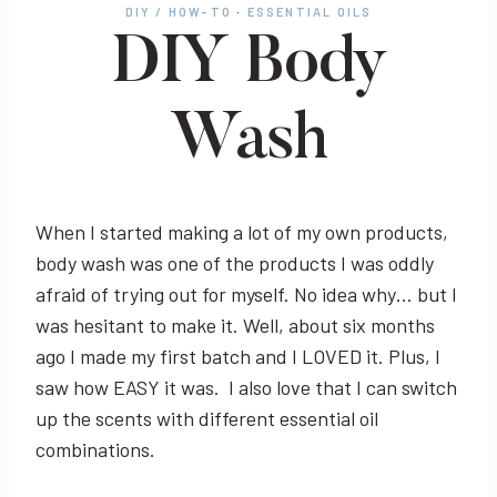
DIY / HOW-TO
·
ESSENTIAL OILS
DIY Body
Wash
When I started making a lot of my own products,
body wash was one of the products I was oddly
afraid of trying out for myself. No idea why… but I
was hesitant to make it. Well, about six months
ago I made my first batch and I LOVED it. Plus, I
saw how EASY it was. I also love that I can switch
up the scents with different essential oil
combinations.