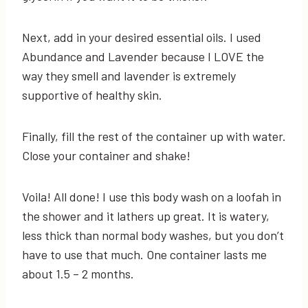
Next, add in your desired essential oils. I used
Abundance and Lavender because I LOVE the
way they smell and lavender is extremely
supportive of healthy skin.
Finally, fill the rest of the container up with water.
Close your container and shake!
Voila! All done! I use this body wash on a loofah in
the shower and it lathers up great. It is watery,
less thick than normal body washes, but you don’t
have to use that much. One container lasts me
about 1.5 – 2 months.