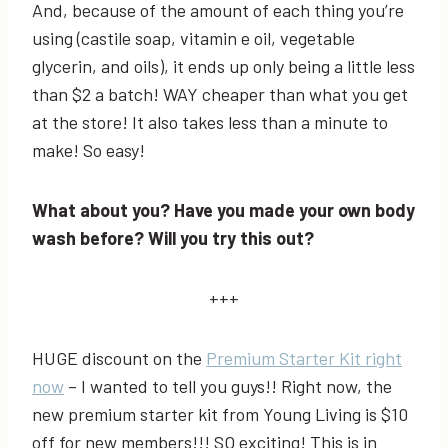
And, because of the amount of each thing you’re
using (castile soap, vitamin e oil, vegetable
glycerin, and oils), it ends up only being a little less
than $2 a batch! WAY cheaper than what you get
at the store! It also takes less than a minute to
make! So easy!
What about you? Have you made your own body
wash before? Will you try this out?
+++
HUGE discount on the
Premium Starter Kit right
now
– I wanted to tell you guys!! Right now, the
new premium starter kit from Young Living is $10
off for new members!!! SO exciting! This is in