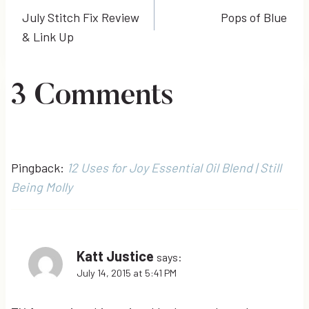
July Stitch Fix Review
Pops of Blue
navigation
& Link Up
3 Comments
Pingback:
12 Uses for Joy Essential Oil Blend | Still
Being Molly
Katt Justice
says:
July 14, 2015 at 5:41 PM