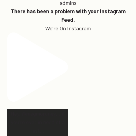
admins
There has been a problem with your Instagram
Feed.
We're On Instagram
Hey, @megmoroney… if
you’re ever in need of a
last
...