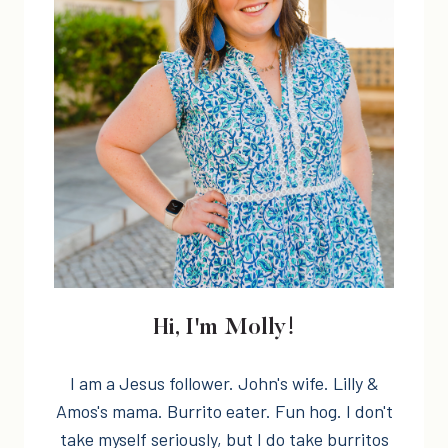
Hi, I'm Molly!
I am a Jesus follower. John's wife. Lilly &
Amos's mama. Burrito eater. Fun hog. I don't
take myself seriously, but I do take burritos