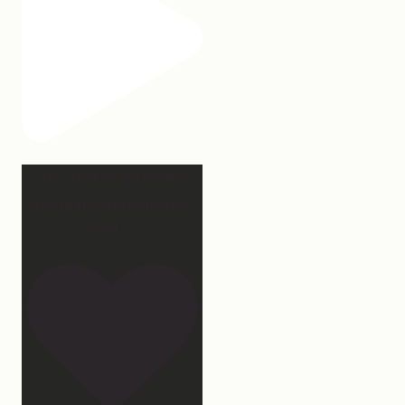
Our turkey gonna be
hosting Sunday prayer
and
...