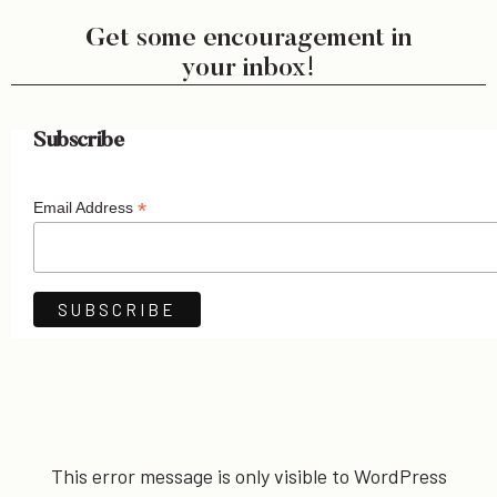
Get some encouragement in
your inbox!
Subscribe
*
Email Address
This error message is only visible to WordPress