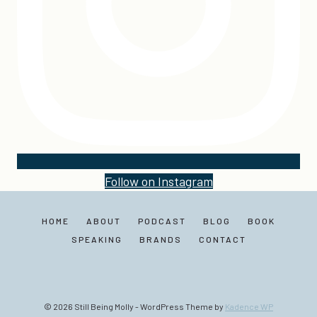
Follow on Instagram
HOME
ABOUT
PODCAST
BLOG
BOOK
SPEAKING
BRANDS
CONTACT
© 2026 Still Being Molly - WordPress Theme by
Kadence WP