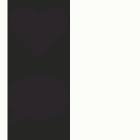
172
15