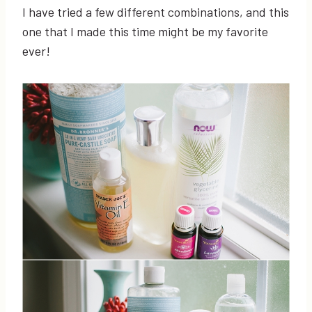
I have tried a few different combinations, and this
one that I made this time might be my favorite
ever!