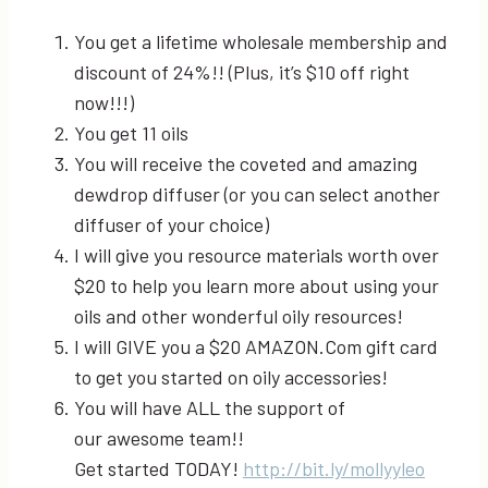
You get a lifetime wholesale membership and
discount of 24%!! (Plus, it’s $10 off right
now!!!)
You get 11 oils
You will receive the coveted and amazing
dewdrop diffuser (or you can select another
diffuser of your choice)
I will give you resource materials worth over
$20 to help you learn more about using your
oils and other wonderful oily resources!
I will GIVE you a $20 AMAZON.Com gift card
to get you started on oily accessories!
You will have ALL the support of
our awesome team!!
Get started TODAY!
http://bit.ly/mollyyleo