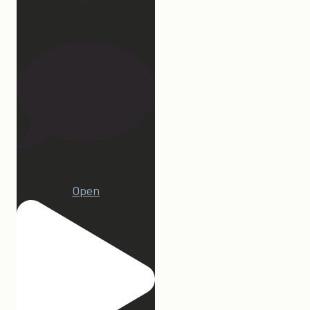
27
1
Open