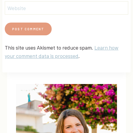
Website
This site uses Akismet to reduce spam.
Learn how
your comment data is processed
.