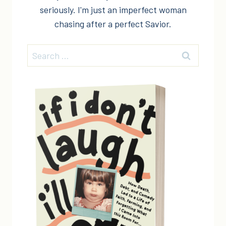
seriously. I'm just an imperfect woman
chasing after a perfect Savior.
Search
for: