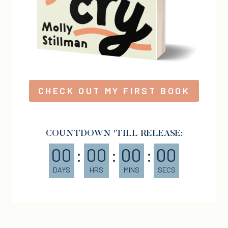
CHECK OUT MY FIRST BOOK
COUNTDOWN 'TILL RELEASE:
00
:
00
:
00
:
00
DAYS
HRS
MINS
SECS