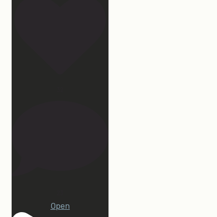
32
23
Open