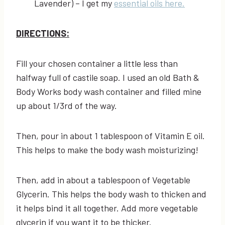
Lavender) – I get my
essential oils here.
DIRECTIONS:
Fill your chosen container a little less than
halfway full of castile soap. I used an old Bath &
Body Works body wash container and filled mine
up about 1/3rd of the way.
Then, pour in about 1 tablespoon of Vitamin E oil.
This helps to make the body wash moisturizing!
Then, add in about a tablespoon of Vegetable
Glycerin. This helps the body wash to thicken and
it helps bind it all together. Add more vegetable
glycerin if you want it to be thicker.