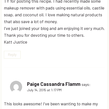
TY for posting this recipe. I had recently made some
makeup remover with pads using essential oils, castile
soap, and coconut oil. I love making natural products
that also save a lot of money.
I’ve just joined your blog and am enjoying it very much.
Thank you for devoting your time to others.
Katt Justice
Reply
Paige Cassandra Flamm
says:
July 14, 2015 at 1:17 PM
This looks awesome! I’ve been wanting to make my