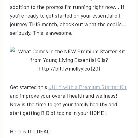
addition to the promos I’m running right now… If
you’re ready to get started on your essential oil
journey THIS month, check out what the deal is…
seriously. This is awesome.
Get started this
JULY with a Premium Starter Kit
and improve your overall health and wellness!
Now is the time to get your family healthy and
start getting RID of toxins in your HOME!!
Here is the DEAL!