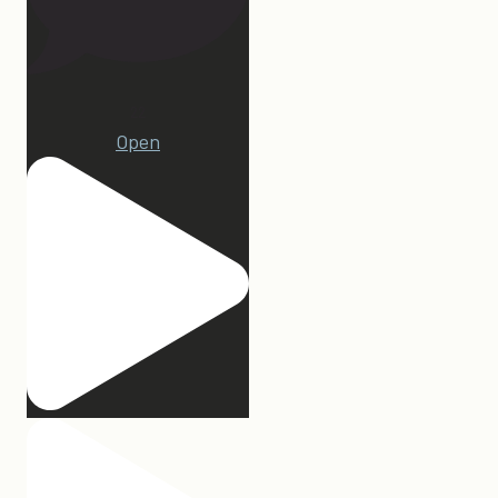
22
Open