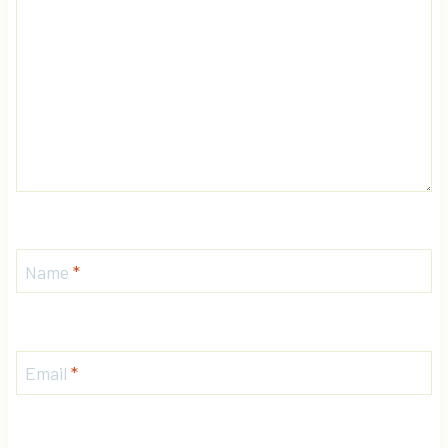
Name
*
Email
*