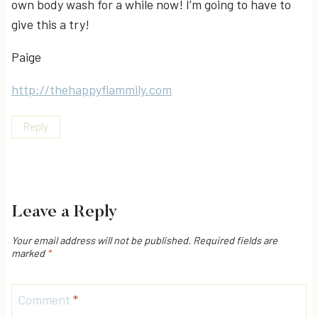
own body wash for a while now! I’m going to have to
give this a try!
Paige
http://thehappyflammily.com
Reply
Leave a Reply
Your email address will not be published.
Required fields are
marked
*
Comment
*