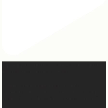
Apparently March is “National Sleep Month.” Which feels
like a joke when you have a newborn. 😅
Sleep is currently happening in very small,
unpredictable increments over here… but when I do get
a chance to sleep, this mattress is where. it. is. at. 😍