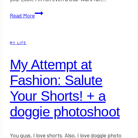
Friday
Read More
High
Fives!
MY LIFE
My Attempt at
Fashion: Salute
Your Shorts! + a
doggie photoshoot
You guys, I love shorts. Also, I love doggie photo