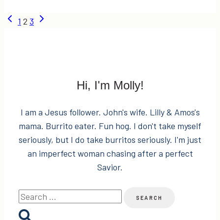
dogs
Page
Previous
Next
1
2
3
=
Page
Page
BAD
navigation
IDEA
Hi, I'm Molly!
I am a Jesus follower. John's wife. Lilly & Amos's
mama. Burrito eater. Fun hog. I don't take myself
seriously, but I do take burritos seriously. I'm just
an imperfect woman chasing after a perfect
Savior.
Search
for: