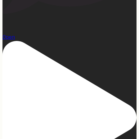
15
Open