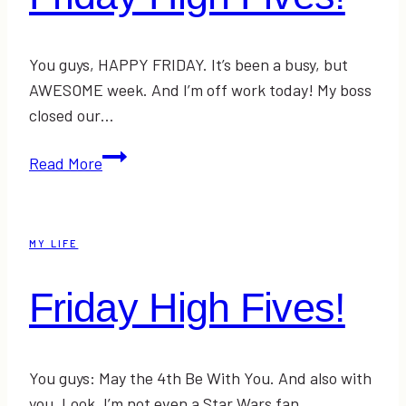
You guys, HAPPY FRIDAY. It’s been a busy, but
AWESOME week. And I’m off work today! My boss
closed our…
Friday
Read More
High
Fives!
MY LIFE
Friday High Fives!
You guys: May the 4th Be With You. And also with
you. Look, I’m not even a Star Wars fan…