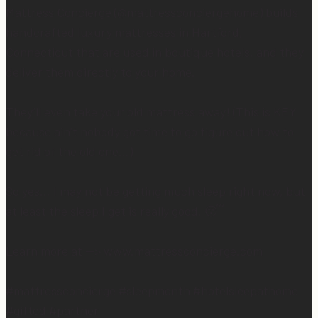
Mattress Concierge (@mattressconciergehome) builds
handcrafted luxury mattresses in Hartford,
Connecticut that are used in boutique hotels, and they
deliver them directly to your home.
They’ll even take your old mattress away! (This is KEY
because ain’t nobody got time to go figure out how to
get rid of the old one…)
So yes… I may not be getting much sleep right now, but
at least the sleep I get is really good. 😴
Learn more at —> www.mattressconcierge.com
#mattressconcierge #sleepmonth #hotelsleepathome
#gifted #partner