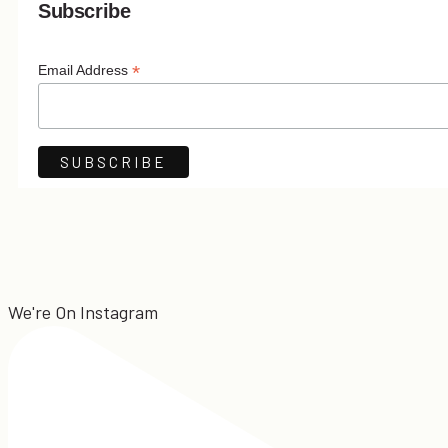
Subscribe
*
Email Address
We're On Instagram