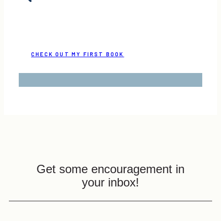
CHECK OUT MY FIRST BOOK
Get some encouragement in
your inbox!