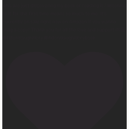
who are just discovering my book or reading it / listening
to it for the first time means so much to me. It’s
currently on sale right now on Amazon if you wanna
snag a copy! Thank you for all the love and support 🫶🏼
#ifidontlaughillcry #ifidontlaughillcrybook