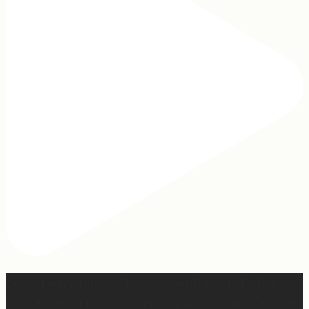
Hey, @megmoroney… if you’re ever in need of a last
minute stand in for a concert, my 12-year-old would be