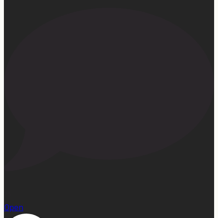
23
Open