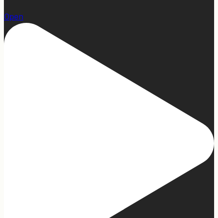
1
Open