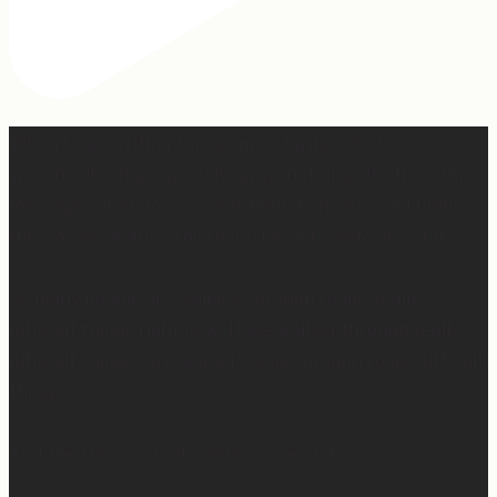
When I was writing this sermon, I asked God very
specifically, “If people take away nothing else from this
message, what do you want them to hear?” And I felt
Him say so clearly, “Tell them, I won’t waste any of it.”
So many people are walking through really, really
difficult things right now. Have walked through really
difficult things. Are going to walk through really difficult
things.
And the thing is, God wastes none of it.