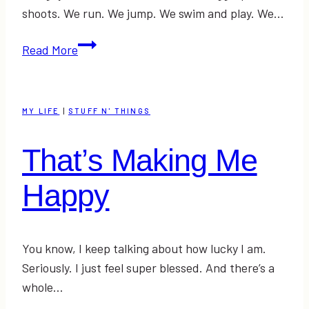
shoots. We run. We jump. We swim and play. We…
My
Read More
Attempt
at
Fashion:
MY LIFE
|
STUFF N' THINGS
Salute
Your
That’s Making Me
Shorts!
+
Happy
a
doggie
photoshoot
You know, I keep talking about how lucky I am.
Seriously. I just feel super blessed. And there’s a
whole…