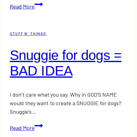
That’s
Read More
Making
Me
Happy
STUFF N' THINGS
Snuggie for dogs =
BAD IDEA
I don’t care what you say. Why in GOD’S NAME
would they want to create a SNUGGIE for dogs?
Snuggie’s…
Snuggie
Read More
for