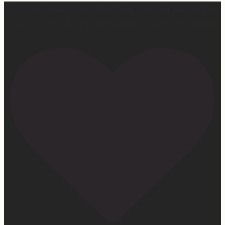
Our turkey gonna be hosting Sunday prayer and healing
services soon… #farmhumor #turkeys #onlygodcandoit