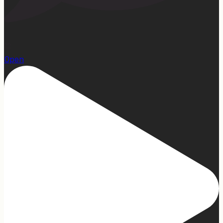
22
Open