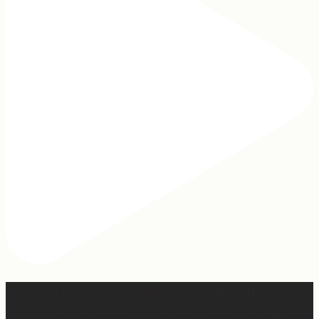
2 years of this book baby being out in the world. The
fact that I still get messages every week from people