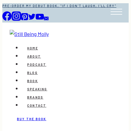
Skip
PRE-ORDER MY DEBUT BOOK, "IF I DON'T LAUGH, I'LL CRY"
to
content
HOME
ABOUT
PODCAST
BLOG
BOOK
SPEAKING
BRANDS
CONTACT
BUY THE BOOK