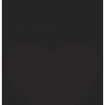
game.
First middle chorus concert ✅
Did I cry watching her? 👀 Maybe.
Love watching this girl do what God gifted her to do!