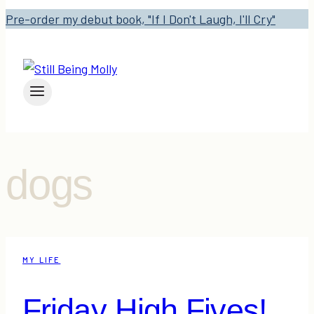
Pre-order my debut book, "If I Don't Laugh, I'll Cry"
dogs
MY LIFE
Friday High Fives!