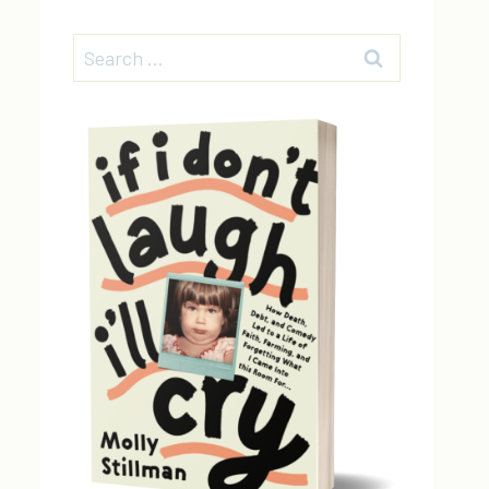
Search
for: