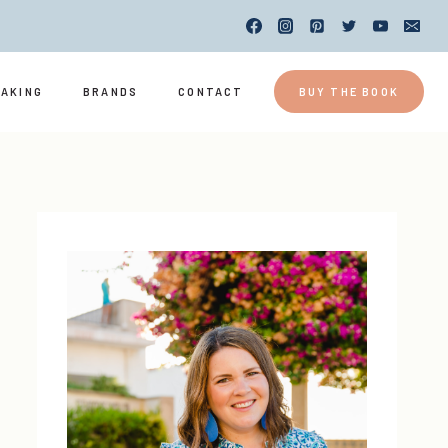
EAKING
BRANDS
CONTACT
BUY THE BOOK