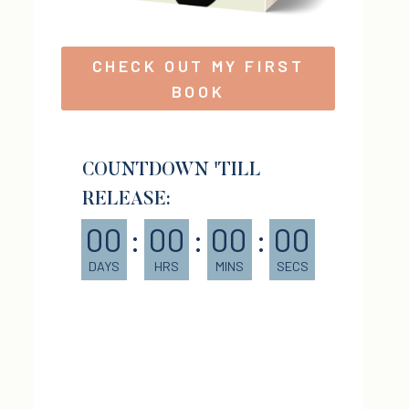
CHECK OUT MY FIRST
BOOK
COUNTDOWN 'TILL
RELEASE:
00
:
00
:
00
:
00
DAYS
HRS
MINS
SECS