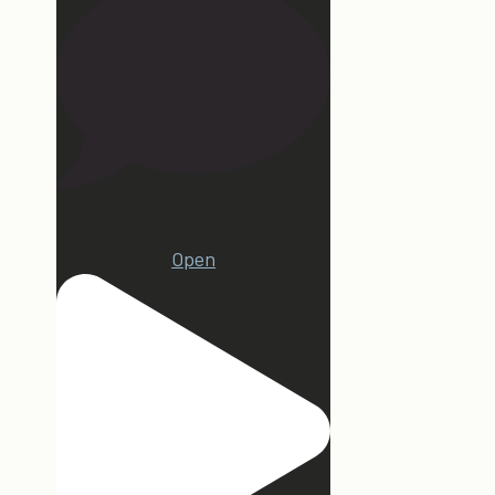
15
Open