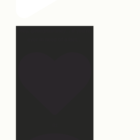
Hey, @megmoroney… if you’re
ever in need of a last
...
172