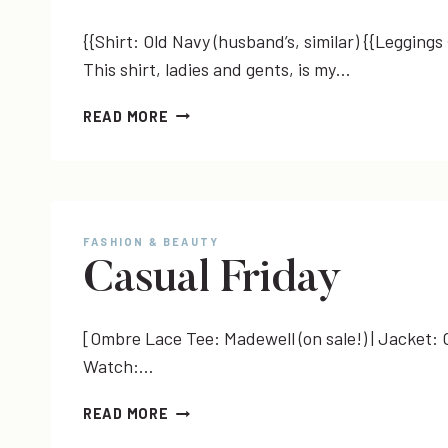
{{Shirt: Old Navy (husband’s, similar) {{Leggings
This shirt, ladies and gents, is my…
MATERNITY
READ MORE
MENSWEAR
+
CAR
SHOPPING!
WHO
FASHION & BEAUTY
KNEW?
Casual Friday
[Ombre Lace Tee: Madewell (on sale!) | Jacket: O
Watch:…
CASUAL
READ MORE
FRIDAY