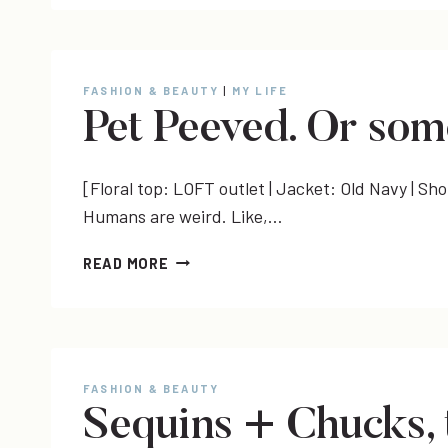
FASHION & BEAUTY
|
MY LIFE
Pet Peeved. Or som
[Floral top: LOFT outlet | Jacket: Old Navy | Sh
Humans are weird. Like,…
PET
READ MORE
PEEVED.
OR
SOMETHING.
FASHION & BEAUTY
Sequins + Chucks, 