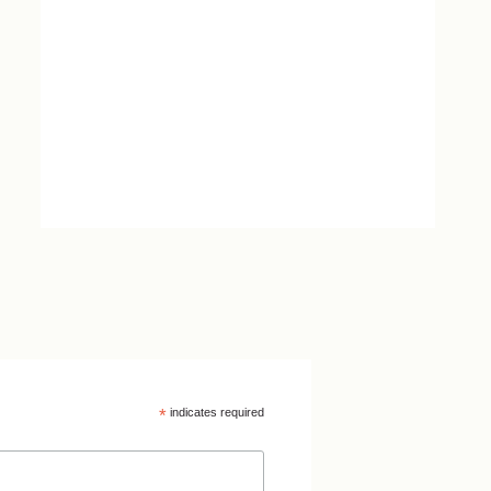
*
indicates required