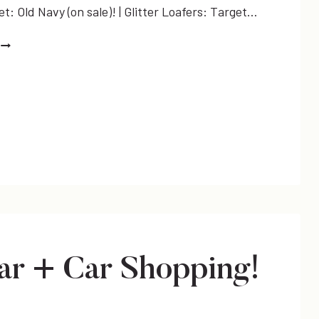
: Old Navy (on sale)! | Glitter Loafers: Target…
THE
FAVORITE
DRESS
r + Car Shopping!