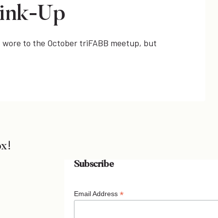
ink-Up
t I wore to the October triFABB meetup, but
ox!
Subscribe
*
Email Address