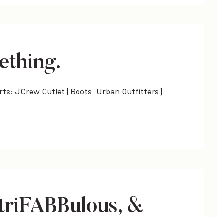
ething.
orts: JCrew Outlet | Boots: Urban Outfitters]
triFABBulous, &