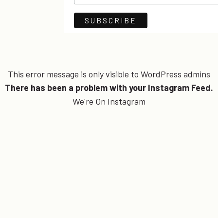
This error message is only visible to WordPress admins
There has been a problem with your Instagram Feed.
We're On Instagram