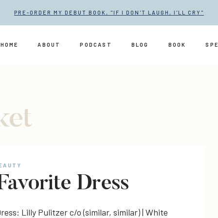
PRE-ORDER MY DEBUT BOOK, "IF I DON'T LAUGH, I'LL CRY"
HOME
ABOUT
PODCAST
BLOG
BOOK
SP
ket
BEAUTY
Favorite Dress
ress: Lilly Pulitzer c/o (similar, similar) | White