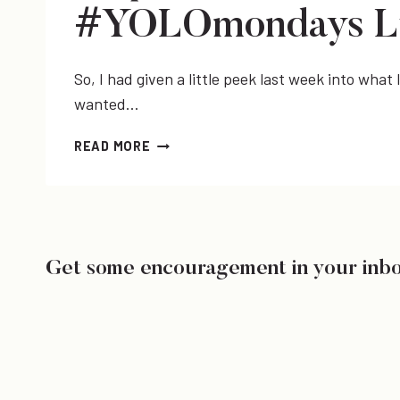
#YOLOmondays L
So, I had given a little peek last week into wha
wanted…
SEQUINS
READ MORE
+
CHUCKS,
TRIFABBULOUS,
&
#YOLOMONDAYS
LINK-
Get some encouragement in your inb
UP