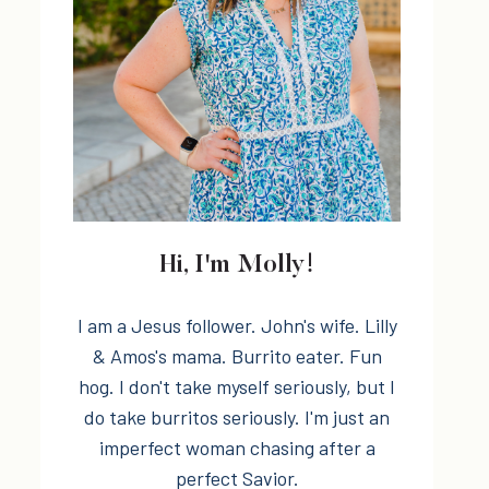
Hi, I'm Molly!
I am a Jesus follower. John's wife. Lilly
& Amos's mama. Burrito eater. Fun
hog. I don't take myself seriously, but I
do take burritos seriously. I'm just an
imperfect woman chasing after a
perfect Savior.