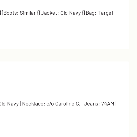
 {{Boots: Similar {{Jacket: Old Navy {{Bag: Target
ld Navy | Necklace: c/o Caroline G. | Jeans: 74AM |