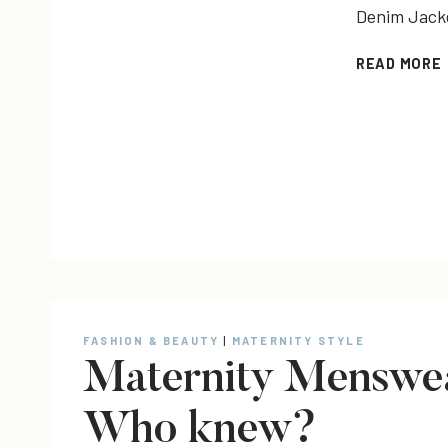
Denim Jacket
READ MORE
FASHION & BEAUTY
|
MATERNITY STYLE
Maternity Menswea
Who knew?