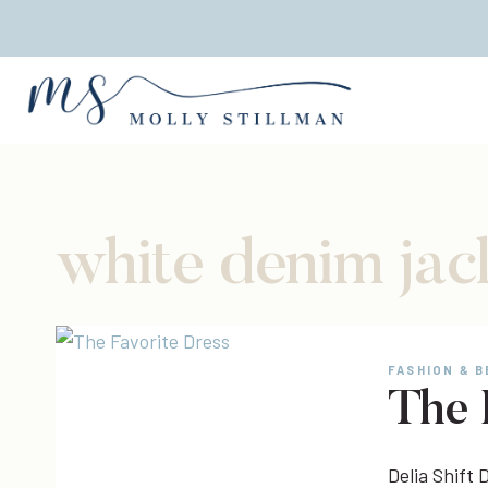
Skip
to
content
white denim jac
FASHION & 
The 
Delia Shift D